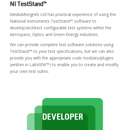
NI TestStand™
MediaMongrels Ltd has practical experience of using the
National Instruments TestStand™ software to
develop/architect configurable test systems within the
Aerospace, Optics and Green Energy industries.
We can provide complete test software solutions using
TestStand™ to your test specifications, but we can also
provide you with the appropriate code modules/plugins
(written in LabVIEW™) to enable you to create and modify
your own test suites.