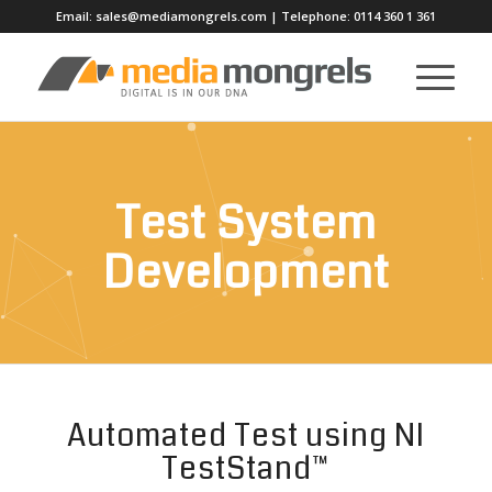
Email:
sales@mediamongrels.com
| Telephone:
0114 360 1 361
Test System
Development
Automated Test using NI
TestStand™