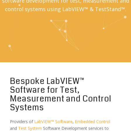
software development for test, measurement and
control systems using LabVIEW™ & TestStand™.
Bespoke LabVIEW™
Software for Test,
Measurement and Control
Systems
Providers of
LabVIEW™ Software
,
Embedded Control
and
Test System
Software Development services to