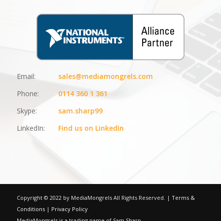
Email:
sales@mediamongrels.com
Phone:
0114 360 1 361
Skype:
sam.sharp99
LinkedIn:
Find us on LinkedIn
Copyright © 2022 by MediaMongrels All Rights Reserved. |
Terms &
Conditions
|
Privacy Policy
MediaMongrels is a trading name of Sam Sharp.