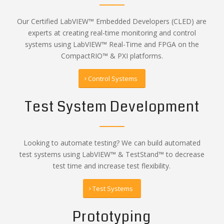
Our Certified LabVIEW™ Embedded Developers (CLED) are
experts at creating real-time monitoring and control
systems using LabVIEW™ Real-Time and FPGA on the
CompactRIO™ & PXI platforms.
Control Systems
Test System Development
Looking to automate testing? We can build automated
test systems using LabVIEW™ & TestStand™ to decrease
test time and increase test flexibility.
Test Systems
Prototyping