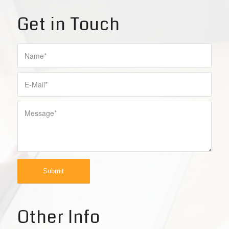
Get in Touch
Other Info