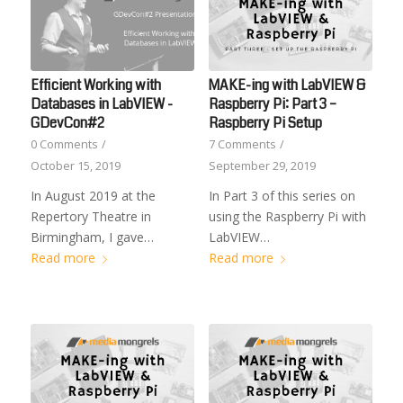
Efficient Working with
MAKE-ing with LabVIEW &
Databases in LabVIEW -
Raspberry Pi: Part 3 –
GDevCon#2
Raspberry Pi Setup
0 Comments
/
7 Comments
/
October 15, 2019
September 29, 2019
In August 2019 at the
In Part 3 of this series on
Repertory Theatre in
using the Raspberry Pi with
Birmingham, I gave…
LabVIEW…
Read more
Read more