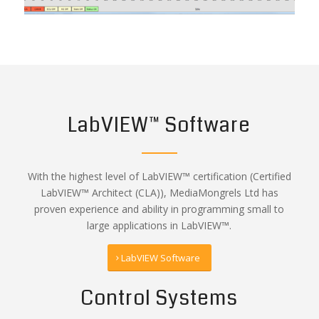
LabVIEW™ Software
With the highest level of LabVIEW™ certification (Certified
LabVIEW™ Architect (CLA)), MediaMongrels Ltd has
proven experience and ability in programming small to
large applications in LabVIEW™.
LabVIEW Software
Control Systems