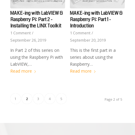
MAKE-ing with LabVIEW &
MAKE-ing with LabVIEW &
Raspberry Pi: Part 2 -
Raspberry Pi: Part 1 -
Installing the LINX Toolkit
Introduction
1 Comment
/
1 Comment
/
September 26, 2019
September 20, 2019
In Part 2 of this series on
This is the first part in a
using the Raspberry Pi with
series about using the
LabVIEW,…
Raspberry…
Read more
Read more
1
2
3
4
5
Page 2 of 5