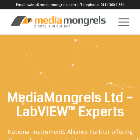
Email:
sales@mediamongrels.com
| Telephone:
0114 360 1 361
MediaMongrels Ltd –
LabVIEW™ Experts
National Instruments Alliance Partner offering