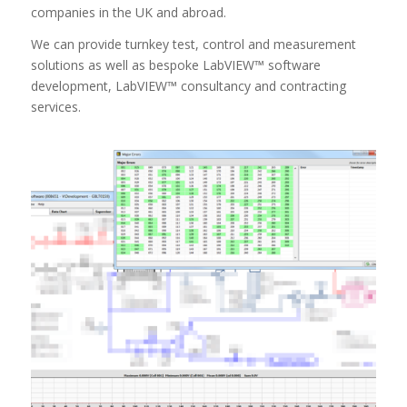
companies in the UK and abroad.
We can provide turnkey test, control and measurement
solutions as well as bespoke LabVIEW™ software
development, LabVIEW™ consultancy and contracting
services.