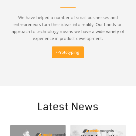
We have helped a number of small businesses and
entrepreneurs turn their ideas into reality. Our hands-on
approach to technology means we have a wide variety of
experience in product development.
Prototyping
Latest News