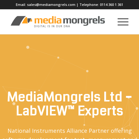
Email:
sales@mediamongrels.com
| Telephone:
0114 360 1 361
MediaMongrels Ltd –
LabVIEW™ Experts
National Instruments Alliance Partner offering