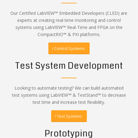
Our Certified LabVIEW™ Embedded Developers (CLED) are
experts at creating real-time monitoring and control
systems using LabVIEW™ Real-Time and FPGA on the
CompactRIO™ & PXI platforms.
Control Systems
Test System Development
Looking to automate testing? We can build automated
test systems using LabVIEW™ & TestStand™ to decrease
test time and increase test flexibility.
Test Systems
Prototyping