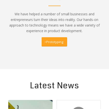
We have helped a number of small businesses and
entrepreneurs turn their ideas into reality. Our hands-on
approach to technology means we have a wide variety of
experience in product development.
Prototyping
Latest News