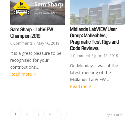
Midlands LabVIEW User
Sam Sharp - LabVIEW
Group: Malleables,
Champion 2019
Pragmatic Test Rigs and
0 Comments
/
May 16, 2019
Code Reviews
It is a great pleasure to be
1 Comment
/
June 15, 2018
recognised for your
On Monday, I was at the
contributions…
latest meeting of the
Read more
Midlands LabVIEW…
Read more
1
2
3
4
5
Page 3 of 5