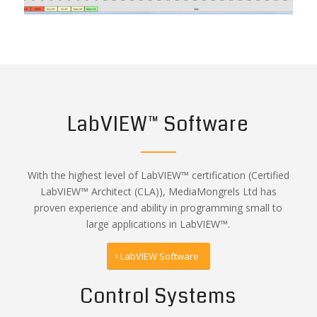
LabVIEW™ Software
With the highest level of LabVIEW™ certification (Certified
LabVIEW™ Architect (CLA)), MediaMongrels Ltd has
proven experience and ability in programming small to
large applications in LabVIEW™.
LabVIEW Software
Control Systems