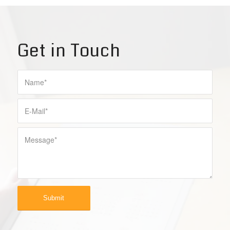
Get in Touch