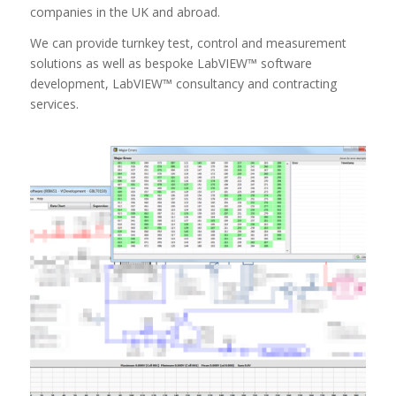
companies in the UK and abroad.
We can provide turnkey test, control and measurement
solutions as well as bespoke LabVIEW™ software
development, LabVIEW™ consultancy and contracting
services.