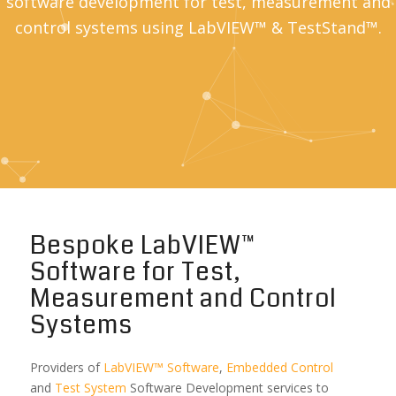
software development for test, measurement and
control systems using LabVIEW™ & TestStand™.
Bespoke LabVIEW™
Software for Test,
Measurement and Control
Systems
Providers of
LabVIEW™ Software
,
Embedded Control
and
Test System
Software Development services to