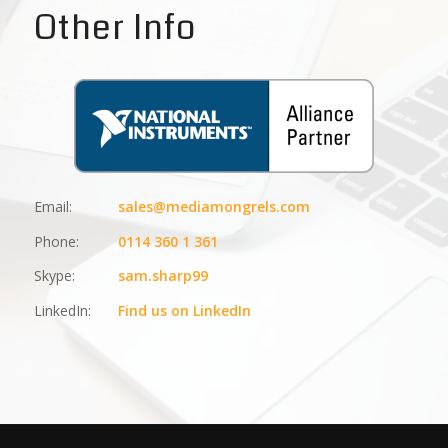
Other Info
Email:
sales@mediamongrels.com
Phone:
0114 360 1 361
Skype:
sam.sharp99
LinkedIn:
Find us on LinkedIn