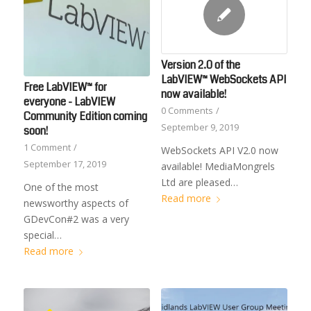
Version 2.0 of the
LabVIEW™ WebSockets API
Free LabVIEW™ for
now available!
everyone - LabVIEW
0 Comments
/
Community Edition coming
September 9, 2019
soon!
1 Comment
/
WebSockets API V2.0 now
September 17, 2019
available! MediaMongrels
Ltd are pleased…
One of the most
Read more
newsworthy aspects of
GDevCon#2 was a very
special…
Read more