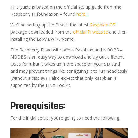
This guide is based on the official set up guide from the
Raspberry Pi foundation – found
here
.
We’ll be setting up the Pi with the latest
Raspbian OS
package downloaded from the
official Pi website
and then
installing the LabVIEW Run-time.
The Raspberry Pi website offers Raspbian and NOOBS –
NOOBS is an easy way to download and try out different
OSes for it but it takes up more space on your SD card
and may prevent things like configuring it to run headlessly
(without a display). I also expect that only Raspbian is
supported by the LINX Toolkit.
Prerequisites:
For the initial setup, you’re going to need the following: