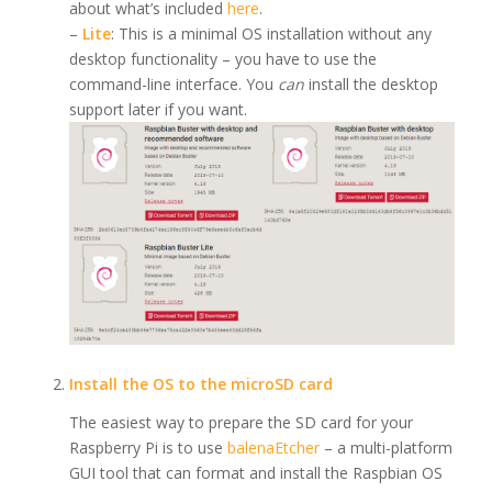
about what’s included
here
.
–
Lite
: This is a minimal OS installation without any
desktop functionality – you have to use the
command-line interface. You
can
install the desktop
support later if you want.
Install the OS to the microSD card
The easiest way to prepare the SD card for your
Raspberry Pi is to use
balenaEtcher
– a multi-platform
GUI tool that can format and install the Raspbian OS