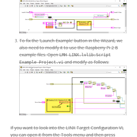
To fix the ‘Launch Example’ button in the Wizard, we
also need to modify it to use the Raspberry Pi 2 B
example files. Open
LMH-LINX.lvlib:Script
and modify as follows:
Example Project.vi
If you want to look into the LINX Target Configuration VI,
you can open it from the Tools menu and then press