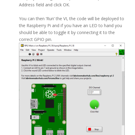
Address field and click OK.
You can then ‘Run’ the VI, the code will be deployed to
the Raspberry Pi and if you have an LED to hand you
should be able to toggle it by connecting it to the
correct GPIO pin.