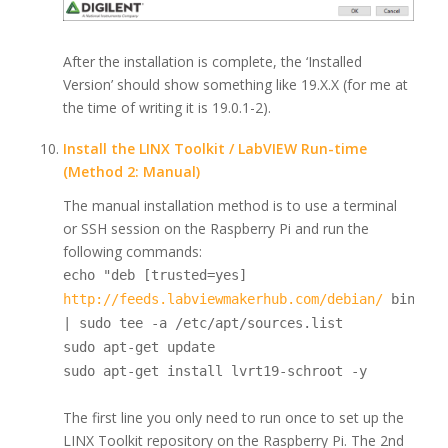
After the installation is complete, the ‘Installed
Version’ should show something like 19.X.X (for me at
the time of writing it is 19.0.1-2).
Install the LINX Toolkit / LabVIEW Run-time
(Method 2: Manual)
The manual installation method is to use a terminal
or SSH session on the Raspberry Pi and run the
following commands:
echo "deb [trusted=yes]
http://feeds.labviewmakerhub.com/debian/
binary/
| sudo tee -a /etc/apt/sources.list
sudo apt-get update
sudo apt-get install lvrt19-schroot -y
The first line you only need to run once to set up the
LINX Toolkit repository on the Raspberry Pi. The 2nd