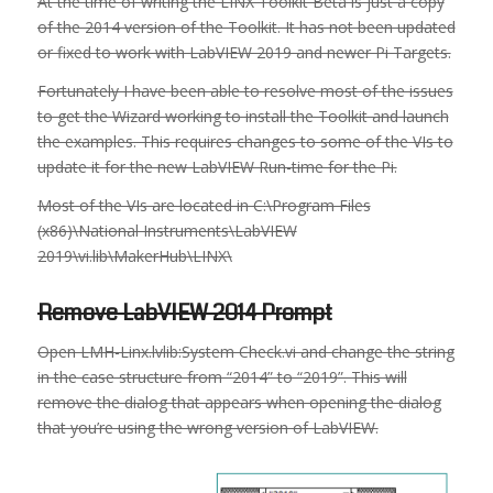
At the time of writing the LINX Toolkit Beta is just a copy
of the 2014 version of the Toolkit. It has not been updated
or fixed to work with LabVIEW 2019 and newer Pi Targets.
Fortunately I have been able to resolve most of the issues
to get the Wizard working to install the Toolkit and launch
the examples. This requires changes to some of the VIs to
update it for the new LabVIEW Run-time for the Pi.
Most of the VIs are located in C:\Program Files
(x86)\National Instruments\LabVIEW
2019\vi.lib\MakerHub\LINX\
Remove LabVIEW 2014 Prompt
Open LMH-Linx.lvlib:System Check.vi and change the string
in the case structure from “2014” to “2019”. This will
remove the dialog that appears when opening the dialog
that you’re using the wrong version of LabVIEW.