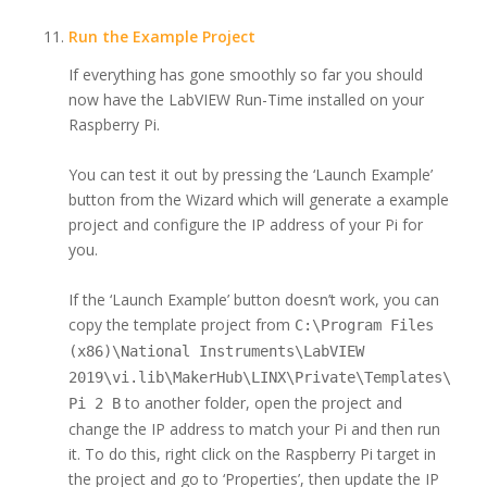
Run the Example Project
If everything has gone smoothly so far you should
now have the LabVIEW Run-Time installed on your
Raspberry Pi.
You can test it out by pressing the ‘Launch Example’
button from the Wizard which will generate a example
project and configure the IP address of your Pi for
you.
If the ‘Launch Example’ button doesn’t work, you can
copy the template project from
C:\Program Files
(x86)\National Instruments\LabVIEW
2019\vi.lib\MakerHub\LINX\Private\Templates\Rasp
to another folder, open the project and
Pi 2 B
change the IP address to match your Pi and then run
it. To do this, right click on the Raspberry Pi target in
the project and go to ‘Properties’, then update the IP