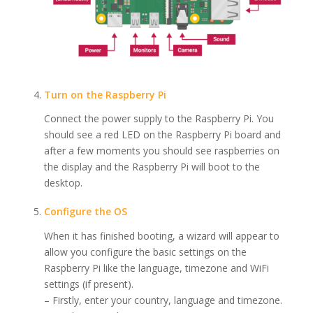
Turn on the Raspberry Pi
Connect the power supply to the Raspberry Pi. You
should see a red LED on the Raspberry Pi board and
after a few moments you should see raspberries on
the display and the Raspberry Pi will boot to the
desktop.
Configure the OS
When it has finished booting, a wizard will appear to
allow you configure the basic settings on the
Raspberry Pi like the language, timezone and WiFi
settings (if present).
– Firstly, enter your country, language and timezone.