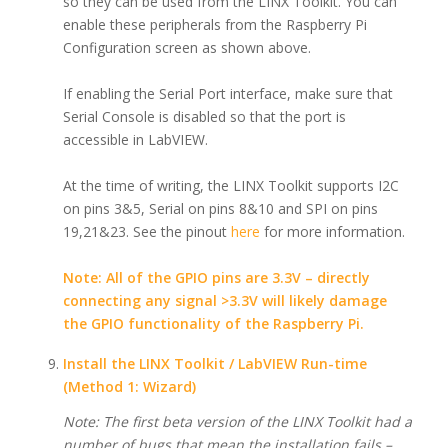
so they can be used from the LINX Toolkit. You can
enable these peripherals from the Raspberry Pi
Configuration screen as shown above.
If enabling the Serial Port interface, make sure that
Serial Console is disabled so that the port is
accessible in LabVIEW.
At the time of writing, the LINX Toolkit supports I2C
on pins 3&5, Serial on pins 8&10 and SPI on pins
19,21&23. See the pinout
here
for more information.
Note: All of the GPIO pins are 3.3V – directly
connecting any signal >3.3V will likely damage
the GPIO functionality of the Raspberry Pi.
Install the LINX Toolkit / LabVIEW Run-time
(Method 1: Wizard)
Note: The first beta version of the LINX Toolkit had a
number of bugs that mean the installation fails –