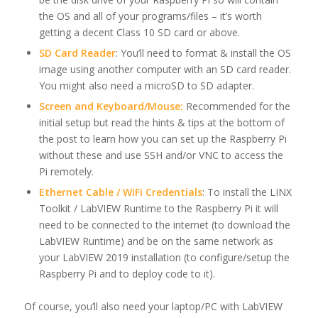
the OS and all of your programs/files – it’s worth
getting a decent Class 10 SD card or above.
SD Card Reader
: You’ll need to format & install the OS
image using another computer with an SD card reader.
You might also need a microSD to SD adapter.
Screen and Keyboard/Mouse:
Recommended for the
initial setup but read the hints & tips at the bottom of
the post to learn how you can set up the Raspberry Pi
without these and use SSH and/or VNC to access the
Pi remotely.
Ethernet Cable / WiFi Credentials
: To install the LINX
Toolkit / LabVIEW Runtime to the Raspberry Pi it will
need to be connected to the internet (to download the
LabVIEW Runtime) and be on the same network as
your LabVIEW 2019 installation (to configure/setup the
Raspberry Pi and to deploy code to it).
Of course, you’ll also need your laptop/PC with LabVIEW