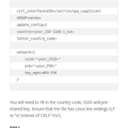
ctrl_interface=DIR=/var/run/wpa_supplicant 
GROUP=netdev

update_config=1

country=«your_ISO-3166-1_two-
letter_country_code»

network={

    ssid="«your_SSID»"

    psk="«your_PSK»"

    key_mgmt=WPA-PSK

}
You will need to fill in the country code, SSID and pre-
shared key. Ensure that the file has Linux line endings (LF
or ‘\n’ instead of CRLF ‘\r\n’).