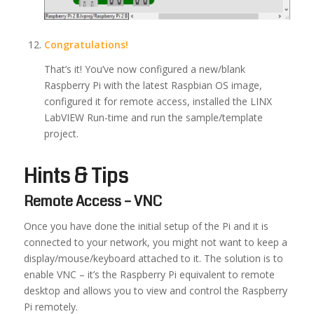
Congratulations!
That’s it! You’ve now configured a new/blank
Raspberry Pi with the latest Raspbian OS image,
configured it for remote access, installed the LINX
LabVIEW Run-time and run the sample/template
project.
Hints & Tips
Remote Access – VNC
Once you have done the initial setup of the Pi and it is
connected to your network, you might not want to keep a
display/mouse/keyboard attached to it. The solution is to
enable VNC – it’s the Raspberry Pi equivalent to remote
desktop and allows you to view and control the Raspberry
Pi remotely.