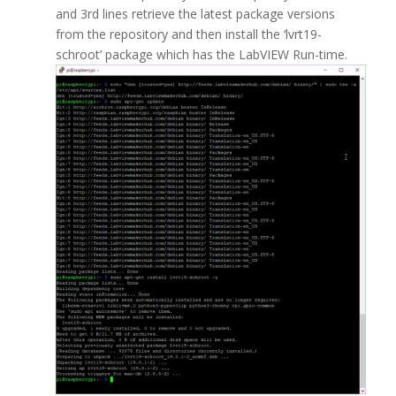
and 3rd lines retrieve the latest package versions
from the repository and then install the ‘lvrt19-
schroot’ package which has the LabVIEW Run-time.