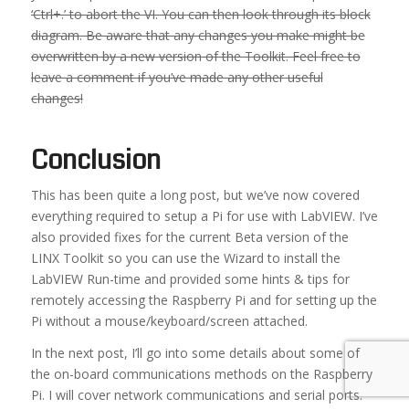
‘Ctrl+.’ to abort the VI. You can then look through its block
diagram. Be aware that any changes you make might be
overwritten by a new version of the Toolkit. Feel free to
leave a comment if you’ve made any other useful
changes!
Conclusion
This has been quite a long post, but we’ve now covered
everything required to setup a Pi for use with LabVIEW. I’ve
also provided fixes for the current Beta version of the
LINX Toolkit so you can use the Wizard to install the
LabVIEW Run-time and provided some hints & tips for
remotely accessing the Raspberry Pi and for setting up the
Pi without a mouse/keyboard/screen attached.
In the next post, I’ll go into some details about some of
the on-board communications methods on the Raspberry
Pi. I will cover network communications and serial ports.