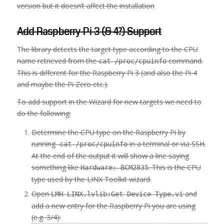
version but it doesn’t affect the installation
Add Raspberry Pi 3 (& 4?) Support
T
he library detects the target type according to the CPU
name retrieved from the
command.
cat /proc/cpuinfo
This is different for the Raspberry Pi 3 (and also the Pi 4
and maybe the Pi Zero etc.).
To add support in the Wizard for new targets we need to
do the following:
Determine the CPU type on the Raspberry Pi by
running
in a terminal or via SSH.
cat /proc/cpuinfo
At the end of the output it will show a line saying
something like
. This is the CPU
Hardware: BCM2835
type used by the LINX Toolkit wizard.
Open
and
LMH-LINX.lvlib:Get Device Type.vi
add a new entry for the Raspberry Pi you are using
(e.g. 3/4):