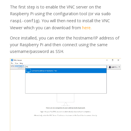
The first step is to enable the VNC server on the
Raspberry Pi using the configuration tool (or via
sudo
). You will then need to install the VNC
raspi-config
Viewer which you can download from
here.
Once installed, you can enter the hostname/IP address of
your Raspberry Pi and then connect using the same
username/password as SSH.