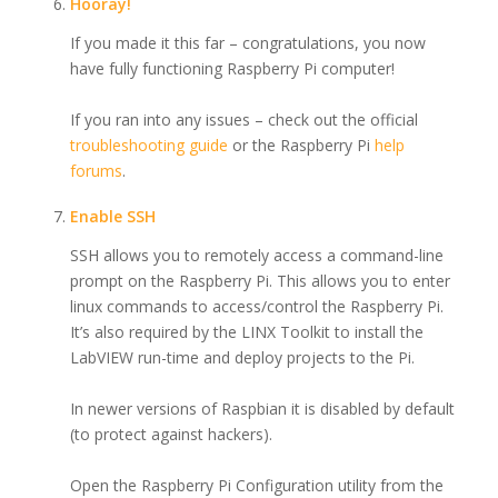
Hooray!
If you made it this far – congratulations, you now
have fully functioning Raspberry Pi computer!
If you ran into any issues – check out the official
troubleshooting guide
or the Raspberry Pi
help
forums
.
Enable SSH
SSH allows you to remotely access a command-line
prompt on the Raspberry Pi. This allows you to enter
linux commands to access/control the Raspberry Pi.
It’s also required by the LINX Toolkit to install the
LabVIEW run-time and deploy projects to the Pi.
In newer versions of Raspbian it is disabled by default
(to protect against hackers).
Open the Raspberry Pi Configuration utility from the