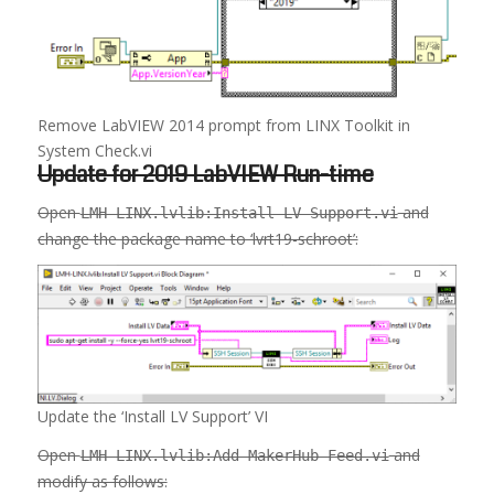
Remove LabVIEW 2014 prompt from LINX Toolkit in
System Check.vi
Update for 2019 LabVIEW Run-time
Open
and
LMH-LINX.lvlib:Install LV Support.vi
change the package name to ‘lvrt19-schroot’:
Update the ‘Install LV Support’ VI
Open
and
LMH-LINX.lvlib:Add MakerHub Feed.vi
modify as follows: