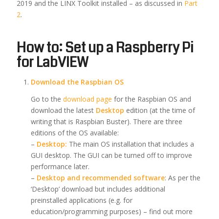
2019 and the LINX Toolkit installed – as discussed in
Part
2
.
How to: Set up a Raspberry Pi
for LabVIEW
Download the Raspbian OS
Go to the
download page
for the Raspbian OS and
download the latest
Desktop
edition (at the time of
writing that is Raspbian Buster). There are three
editions of the OS available:
–
Desktop:
The main OS installation that includes a
GUI desktop. The GUI can be turned off to improve
performance later.
–
Desktop and recommended software
: As per the
‘Desktop’ download but includes additional
preinstalled applications (e.g. for
education/programming purposes) – find out more