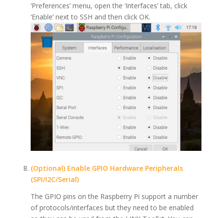
‘Preferences’ menu, open the ‘Interfaces’ tab, click
‘Enable’ next to SSH and then click OK.
(Optional) Enable GPIO Hardware Peripherals
(SPI/I2C/Serial)
The GPIO pins on the Raspberry Pi support a number
of protocols/interfaces but they need to be enabled