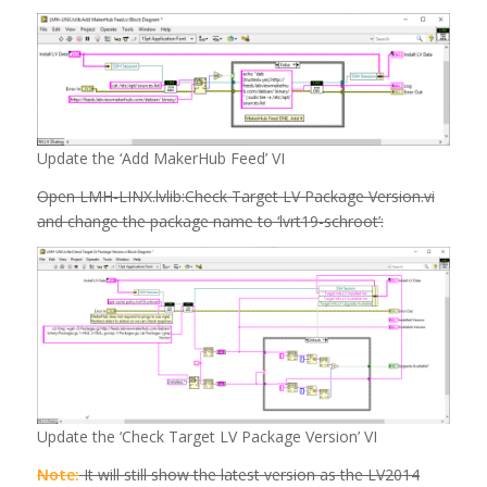
Update the ‘Add MakerHub Feed’ VI
Open LMH-LINX.lvlib:Check Target LV Package Version.vi
and change the package name to ‘lvrt19-schroot’:
Update the ‘Check Target LV Package Version’ VI
Note:
It will still show the latest version as the LV2014