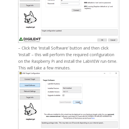
– Click the ‘Install Software’ button and then click
‘Install’ – this will perform the required configuration
on the Raspberry Pi and install the LabVIEW run-time.
This will take a few minutes.