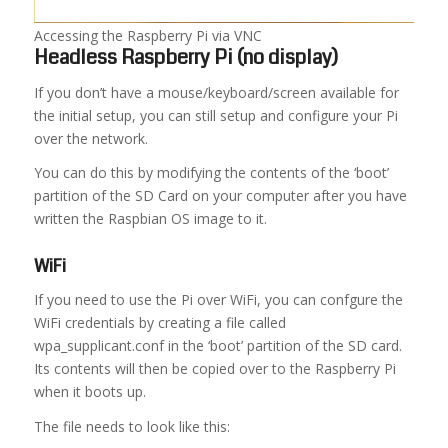
Accessing the Raspberry Pi via VNC
Headless Raspberry Pi (no display)
If you don’t have a mouse/keyboard/screen available for
the initial setup, you can still setup and configure your Pi
over the network.
You can do this by modifying the contents of the ‘boot’
partition of the SD Card on your computer after you have
written the Raspbian OS image to it.
WiFi
If you need to use the Pi over WiFi, you can confgure the
WiFi credentials by creating a file called
wpa_supplicant.conf in the ‘boot’ partition of the SD card.
Its contents will then be copied over to the Raspberry Pi
when it boots up.
The file needs to look like this: