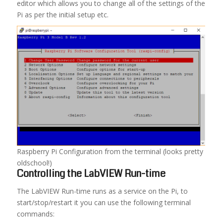
editor which allows you to change all of the settings of the
Pi as per the initial setup etc.
Raspberry Pi Configuration from the terminal (looks pretty
oldschool!)
Controlling the LabVIEW Run-time
The LabVIEW Run-time runs as a service on the Pi, to
start/stop/restart it you can use the following terminal
commands: