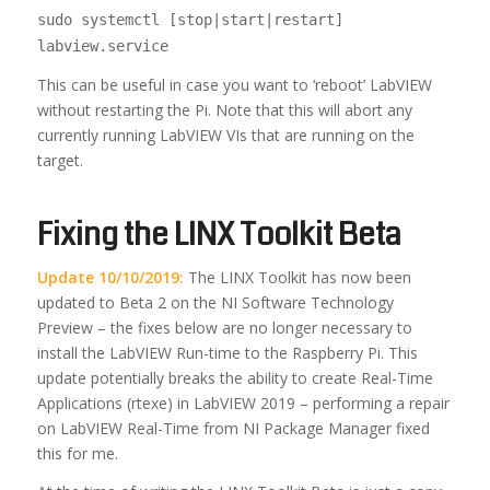
sudo systemctl [stop|start|restart]
labview.service
This can be useful in case you want to ‘reboot’ LabVIEW
without restarting the Pi. Note that this will abort any
currently running LabVIEW VIs that are running on the
target.
Fixing the LINX Toolkit Beta
Update 10/10/2019:
The LINX Toolkit has now been
updated to Beta 2 on the NI Software Technology
Preview – the fixes below are no longer necessary to
install the LabVIEW Run-time to the Raspberry Pi. This
update potentially breaks the ability to create Real-Time
Applications (rtexe) in LabVIEW 2019 – performing a repair
on LabVIEW Real-Time from NI Package Manager fixed
this for me.