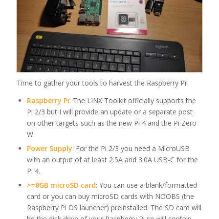
Time to gather your tools to harvest the Raspberry Pi!
Raspberry Pi
: The LINX Toolkit officially supports the
Pi 2/3 but I will provide an update or a separate post
on other targets such as the new Pi 4 and the Pi Zero
W.
Power Supply
: For the Pi 2/3 you need a MicroUSB
with an output of at least 2.5A and 3.0A USB-C for the
Pi 4.
>=8GB microSD card
: You can use a blank/formatted
card or you can buy microSD cards with NOOBS (the
Raspberry Pi OS launcher) preinstalled. The SD card will
be the disk drive of your Raspberry Pi so will contain