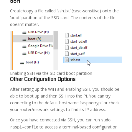
SSH
Create/copy a file called ‘ssh.txt’ (case-sensitive) onto the
‘boot’ partition of the SSD card. The contents of the file
doesn’t matter.
Enabling SSH via the SD card boot partition
Other Configuration Options
After setting up the WiFi and enabling SSH, you should be
able to boot up and then SSH into the Pi. You can try
connecting to the default hostname ‘raspberrypi’ or check
your router/network settings to find its IP address.
Once you have connected via SSH, you can run
sudo
to access a terminal-based configuration
raspi-config