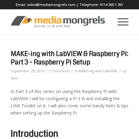
Email:
sales@mediamongrels.com
| Telephone:
0114 360 1 361
MAKE-ing with LabVIEW & Raspberry Pi:
Part 3 – Raspberry Pi Setup
/
/
/
September 29, 2019
7 Comments
in
MAKE-ing with LabVIEW
by
Sam
In Part 3 of this series on using the Raspberry Pi with
LabVIEW I will be configuring a Pi 3 B and installing the
LINX Toolkit on it. I will also cover some handy hints & tips
when setting up the Raspberry Pi.
Introduction