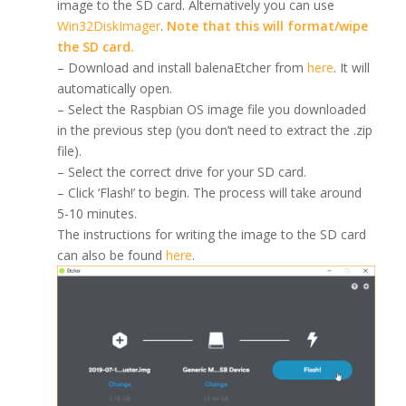
image to the SD card. Alternatively you can use
Win32DiskImager
.
Note that this will format/wipe
the SD card.
– Download and install balenaEtcher from
here
. It will
automatically open.
– Select the Raspbian OS image file you downloaded
in the previous step (you don’t need to extract the .zip
file).
– Select the correct drive for your SD card.
– Click ‘Flash!’ to begin. The process will take around
5-10 minutes.
The instructions for writing the image to the SD card
can also be found
here
.