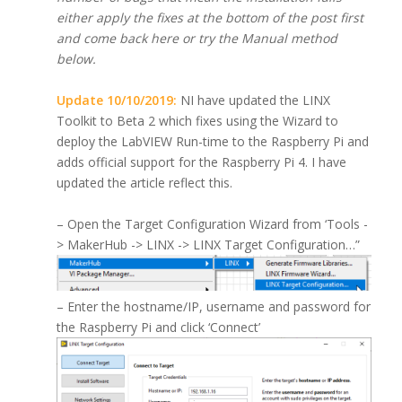
either apply the fixes at the bottom of the post first
and come back here or try the Manual method
below.
Update 10/10/2019:
NI have updated the LINX
Toolkit to Beta 2 which fixes using the Wizard to
deploy the LabVIEW Run-time to the Raspberry Pi and
adds official support for the Raspberry Pi 4. I have
updated the article reflect this.
– Open the Target Configuration Wizard from ‘Tools -
> MakerHub -> LINX -> LINX Target Configuration…”
– Enter the hostname/IP, username and password for
the Raspberry Pi and click ‘Connect’