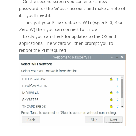
– On the second screen you can enter a new
password for the ‘pi’ user account and make a note of
it – you’ll need it.
– Thirdly, if your Pi has onboard WiFi (e.g. a Pi 3, 4 or
Zero W) then you can connect to it now
– Lastly you can check for updates to the OS and
applications. The wizard will then prompt you to
reboot the Pi if required.