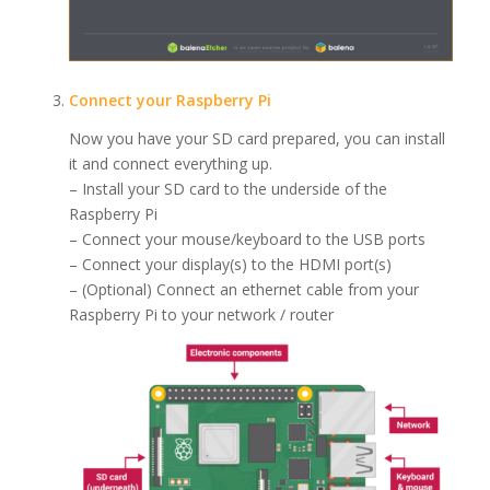
Connect your Raspberry Pi
Now you have your SD card prepared, you can install
it and connect everything up.
– Install your SD card to the underside of the
Raspberry Pi
– Connect your mouse/keyboard to the USB ports
– Connect your display(s) to the HDMI port(s)
– (Optional) Connect an ethernet cable from your
Raspberry Pi to your network / router