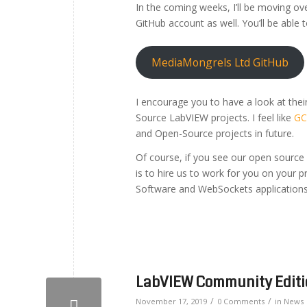
In the coming weeks, I’ll be moving ov
GitHub account as well. You’ll be able to
MediaMongrels Ltd GitHub
I encourage you to have a look at thei
Source LabVIEW projects. I feel like
GC
and Open-Source projects in future.
Of course, if you see our open source
is to hire us to work for you on your p
Software and WebSockets applications
LabVIEW Community Editio
/
/
November 17, 2019
0 Comments
in
News