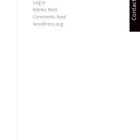
Contact Us
Log in
Entries feed
Comments feed
WordPress.org