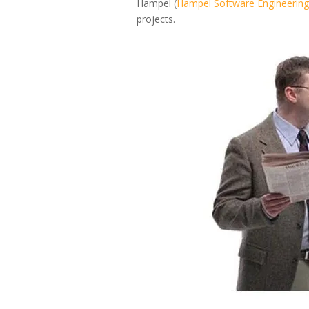
Hampel (
Hampel Software Engineering
projects.