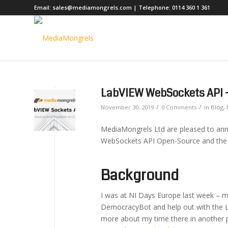
Email:
sales@mediamongrels.com
| Telephone:
0114 360 1 361
LabVIEW WebSockets API 
/
/
November 30, 2019
0 Comments
in
Blog
,
MediaMongrels Ltd are pleased to ann
WebSockets API Open-Source and the s
Background
I was at NI Days Europe last week – 
DemocracyBot and help out with the La
more about my time there in another p