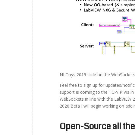
NI Days 2019 slide on the WebSockets
Feel free to sign up for updates/notif
support is coming to the TCP/IP VIs in
WebSockets in line with the LabVIEW 2
2020 Beta I will begin working on addi
Open-Source all the