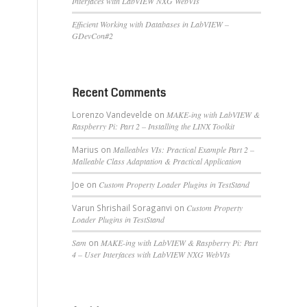
Interfaces with LabVIEW NXG WebVIs
Efficient Working with Databases in LabVIEW –
GDevCon#2
Recent Comments
Lorenzo Vandevelde
on
MAKE-ing with LabVIEW &
Raspberry Pi: Part 2 – Installing the LINX Toolkit
Marius
on
Malleables VIs: Practical Example Part 2 –
Malleable Class Adaptation & Practical Application
Joe
on
Custom Property Loader Plugins in TestStand
Varun Shrishail Soraganvi
on
Custom Property
Loader Plugins in TestStand
Sam
on
MAKE-ing with LabVIEW & Raspberry Pi: Part
4 – User Interfaces with LabVIEW NXG WebVIs