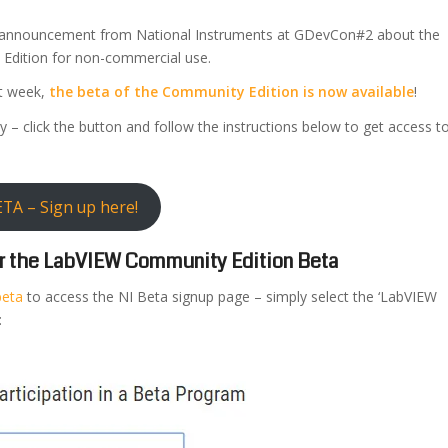
 announcement from National Instruments at GDevCon#2 about the
dition for non-commercial use.
st week,
the beta of the Community Edition is now available
!
y – click the button and follow the instructions below to get access t
TA – Sign up here!
for the LabVIEW Community Edition Beta
beta
to access the NI Beta signup page – simply select the ‘LabVIEW
: