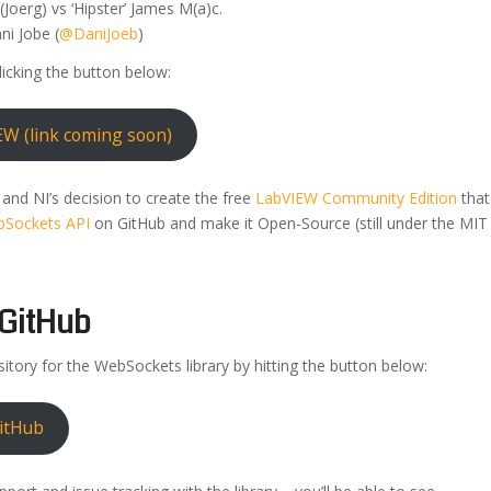
(Joerg) vs ‘Hipster’ James M(a)c.
ni Jobe (
@DaniJoeb
)
licking the button below:
EW (link coming soon)
k and NI’s decision to create the free
LabVIEW Community Edition
that
Sockets API
on GitHub and make it Open-Source (still under the MIT
GitHub
itory for the WebSockets library by hitting the button below:
itHub