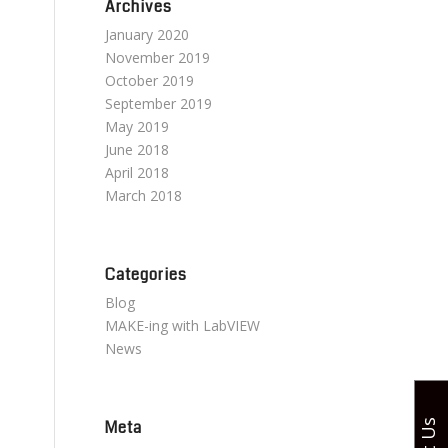
Archives
January 2020
November 2019
October 2019
September 2019
May 2019
June 2018
April 2018
March 2018
Categories
Blog
MAKE-ing with LabVIEW
News
Meta