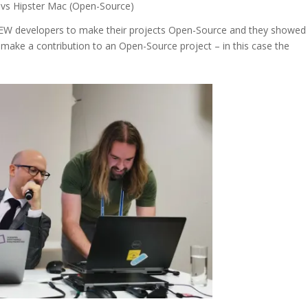
) vs Hipster Mac (Open-Source)
IEW developers to make their projects Open-Source and they showed
 make a contribution to an Open-Source project – in this case the