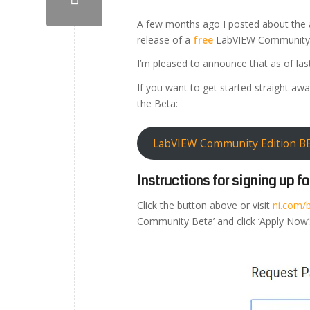
A few months ago I posted about the
release of a
free
LabVIEW Community E
I’m pleased to announce that as of la
If you want to get started straight awa
the Beta:
LabVIEW Community Edition BE
Instructions for signing up 
Click the button above or visit
ni.com/
Community Beta’ and click ‘Apply Now’