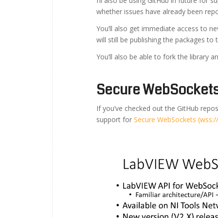
I’ll also be using GitHub in future for s
whether issues have already been rep
You’ll also get immediate access to 
will still be publishing the packages t
You’ll also be able to fork the library
Secure WebSockets 
If you’ve checked out the GitHub reposi
support for
Secure WebSockets (wss://