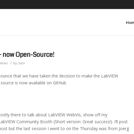
Ho
– now Open-Source!
/
News
by
Sam
ounce that we have taken the decision to make the LabVIEW
ource is now available on GitHub.
mostly there to talk about LabVIEW WebVIs, show off my
bVIEW Community Booth (Short version: Great success!). I’ll post
ost but the last session I went to on the Thursday was from Joerg