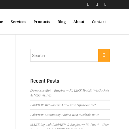
me
Services
Products
Blog
About
Contact
Recent Posts
DemocracyBot – Raspberry Pi, LINX Toolkit, WebSockets
& NXG WebVIs
LabVIEW WebSockets API – now Open-Source!
LabVIEW Community Edition Beta available now!
MAKE-ing with LabVIEW & Raspberry Pi: Part 4 – User