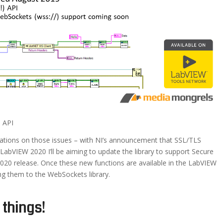
 API
ications on those issues – with NI’s announcement that SSL/TLS
 LabVIEW 2020 I’ll be aiming to update the library to support Secure
020 release. Once these new functions are available in the LabVIEW
ng them to the WebSockets library.
 things!