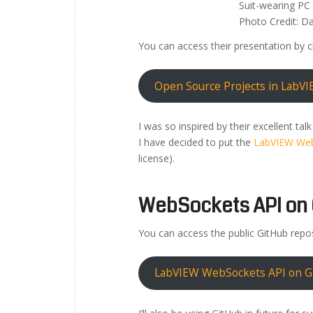
Suit-wearing PC 
Photo Credit: Da
You can access their presentation by c
Open Source Projects in LabVI
I was so inspired by their excellent tal
I have decided to put the
LabVIEW Web
license).
WebSockets API on 
You can access the public GitHub repos
LabVIEW WebSockets API on G