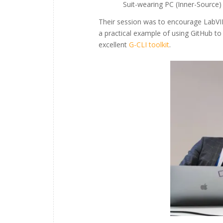
Suit-wearing PC (Inner-Source
Their session was to encourage LabV
a practical example of using GitHub to
excellent
G-CLI toolkit
.