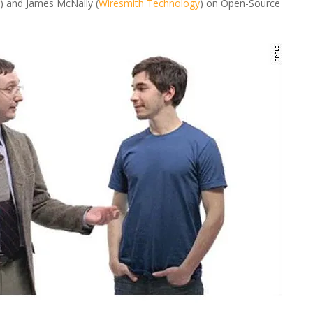
) and James McNally (
Wiresmith Technology
) on Open-Source