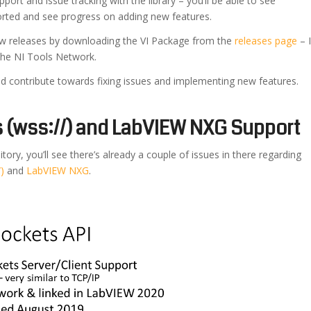
upport and issue tracking with the library – you’ll be able to see
orted and see progress on adding new features.
new releases by downloading the VI Package from the
releases page
– I
o the NI Tools Network.
 and contribute towards fixing issues and implementing new features.
(wss://) and LabVIEW NXG Support
tory, you’ll see there’s already a couple of issues in there regarding
)
and
LabVIEW NXG
.