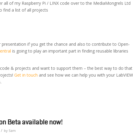
er all of my Raspberry Pi / LINX code over to the MediaMongrels Ltd
 find a list of all projects
r presentation if you get the chance and also to contribute to Open-
entral
is going to play an important part in finding reusable libraries
 code & projects and want to support them – the best way to do that
rojects!
Get in touch
and see how we can help you with your LabVIEW
.
n Beta available now!
/
by
Sam