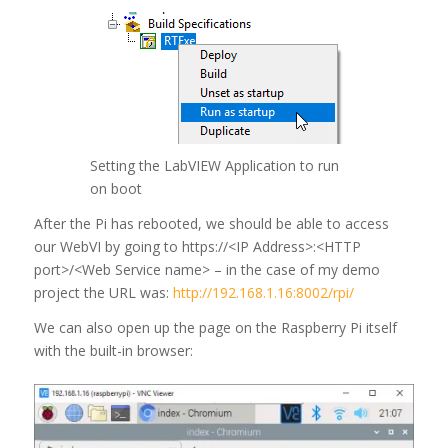
Setting the LabVIEW Application to run
on boot
After the Pi has rebooted, we should be able to access
our WebVI by going to https://<IP Address>:<HTTP
port>/<Web Service name> – in the case of my demo
project the URL was:
http://192.168.1.16:8002/rpi/
We can also open up the page on the Raspberry Pi itself
with the built-in browser: