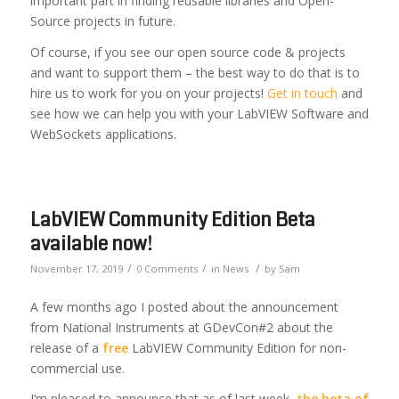
important part in finding reusable libraries and Open-
Source projects in future.
Of course, if you see our open source code & projects
and want to support them – the best way to do that is to
hire us to work for you on your projects!
Get in touch
and
see how we can help you with your LabVIEW Software and
WebSockets applications.
LabVIEW Community Edition Beta
available now!
/
/
/
November 17, 2019
0 Comments
in
News
by
Sam
A few months ago I posted about the announcement
from National Instruments at GDevCon#2 about the
release of a
free
LabVIEW Community Edition for non-
commercial use.
I’m pleased to announce that as of last week,
the beta of