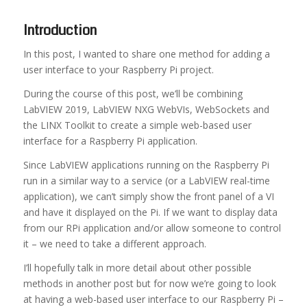
Introduction
In this post, I wanted to share one method for adding a
user interface to your Raspberry Pi project.
During the course of this post, we’ll be combining
LabVIEW 2019, LabVIEW NXG WebVIs, WebSockets and
the LINX Toolkit to create a simple web-based user
interface for a Raspberry Pi application.
Since LabVIEW applications running on the Raspberry Pi
run in a similar way to a service (or a LabVIEW real-time
application), we can’t simply show the front panel of a VI
and have it displayed on the Pi. If we want to display data
from our RPi application and/or allow someone to control
it – we need to take a different approach.
I’ll hopefully talk in more detail about other possible
methods in another post but for now we’re going to look
at having a web-based user interface to our Raspberry Pi –