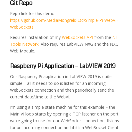
Git Repo
Repo link for this demo:
https://github.com/MediaMongrels-Ltd/Simple-Pi-WebVI-
WebSockets
Requires installation of my
WebSockets API
from the
NI
Tools Network
. Also requires LabVIEW NXG and the NXG
Web Module.
Raspberry Pi Application – LabVIEW 2019
Our Raspberry Pi application in LabVIEW 2019 is quite
simple – all it needs to do is listen for an incoming
WebSockets connection and then periodically send the
current date/time to the WebVI.
I’m using a simple state machine for this example – the
Main VI loop starts by opening a TCP listener on the port
we’re going to use for our WebSocket connection, listens
for an incoming connection and if it’s a WebSocket Client