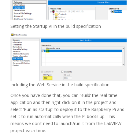
Setting the Startup VI in the build specification
Including the Web Service in the build specification
Once you have done that, you can ‘Build’ the real-time
application and then right-click on it in the project and
select ‘Run as startup’ to deploy it to the Raspberry Pi and
set it to run automatically when the Pi boots up. This
means we don’t need to launch/run it from the LabVIEW
project each time.