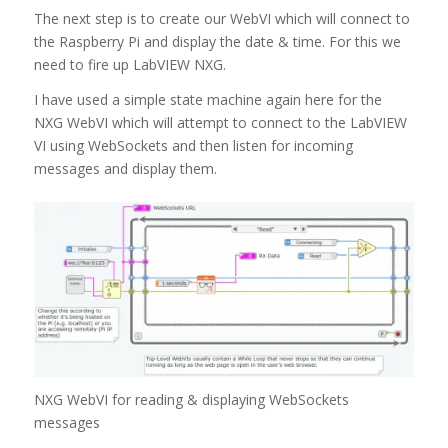
The next step is to create our WebVI which will connect to
the Raspberry Pi and display the date & time. For this we
need to fire up LabVIEW NXG.
I have used a simple state machine again here for the
NXG WebVI which will attempt to connect to the LabVIEW
VI using WebSockets and then listen for incoming
messages and display them.
NXG WebVI for reading & displaying WebSockets
messages