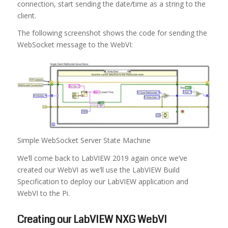
connection, start sending the date/time as a string to the
client.
The following screenshot shows the code for sending the
WebSocket message to the WebVI:
Simple WebSocket Server State Machine
We’ll come back to LabVIEW 2019 again once we’ve
created our WebVI as we’ll use the LabVIEW Build
Specification to deploy our LabVIEW application and
WebVI to the Pi.
Creating our LabVIEW NXG WebVI