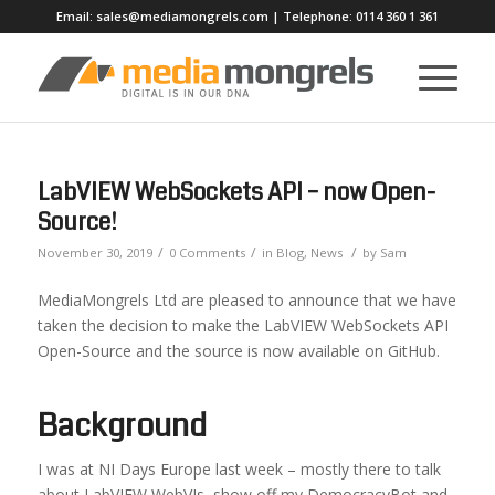
Email:
sales@mediamongrels.com
| Telephone:
0114 360 1 361
LabVIEW WebSockets API – now Open-
Source!
/
/
/
November 30, 2019
0 Comments
in
Blog
,
News
by
Sam
MediaMongrels Ltd are pleased to announce that we have
taken the decision to make the LabVIEW WebSockets API
Open-Source and the source is now available on GitHub.
Background
I was at NI Days Europe last week – mostly there to talk
about LabVIEW WebVIs, show off my DemocracyBot and