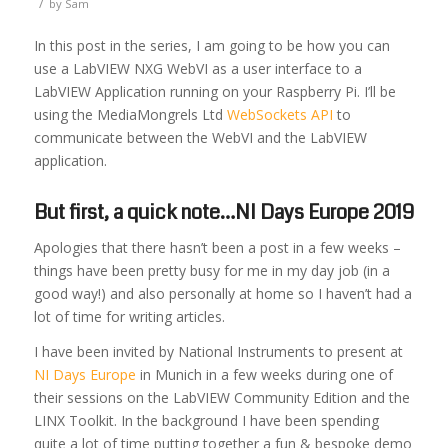
/
by
Sam
In this post in the series, I am going to be how you can
use a LabVIEW NXG WebVI as a user interface to a
LabVIEW Application running on your Raspberry Pi. I’ll be
using the MediaMongrels Ltd
WebSockets API
to
communicate between the WebVI and the LabVIEW
application.
But first, a quick note…NI Days Europe 2019
Apologies that there hasn’t been a post in a few weeks –
things have been pretty busy for me in my day job (in a
good way!) and also personally at home so I haven’t had a
lot of time for writing articles.
I have been invited by National Instruments to present at
NI Days Europe
in Munich in a few weeks during one of
their sessions on the LabVIEW Community Edition and the
LINX Toolkit. In the background I have been spending
quite a lot of time putting together a fun & bespoke demo