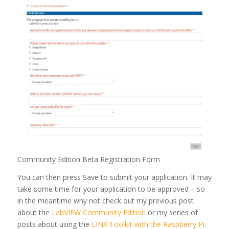
Community Edition Beta Registration Form
You can then press Save to submit your application. It may
take some time for your application to be approved – so
in the meantime why not check out my previous post
about the
LabVIEW Community Edition
or my series of
posts about using the
LINX Toolkit with the Raspberry Pi
.