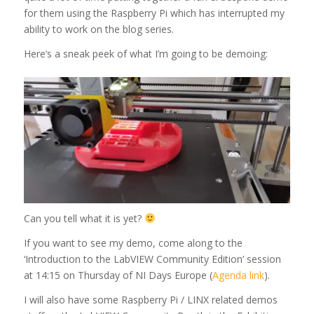
for them using the Raspberry Pi which has interrupted my
ability to work on the blog series.
Here’s a sneak peek of what I’m going to be demoing:
Can you tell what it is yet?
If you want to see my demo, come along to the
‘Introduction to the LabVIEW Community Edition’ session
at 14:15 on Thursday of NI Days Europe (
Agenda link
).
I will also have some Raspberry Pi / LINX related demos