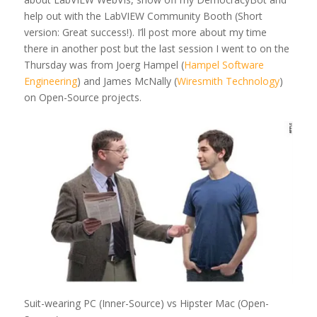
help out with the LabVIEW Community Booth (Short
version: Great success!). I’ll post more about my time
there in another post but the last session I went to on the
Thursday was from Joerg Hampel (
Hampel Software
Engineering
) and James McNally (
Wiresmith Technology
)
on Open-Source projects.
Suit-wearing PC (Inner-Source) vs Hipster Mac (Open-