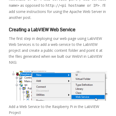
as opposed to
. I’ll
name>
http://<pi hostname or IP>
add some instructions for using the Apache Web Server in
another post.
Creating a LabVIEW Web Service
The first step in deploying our web-page using LabVIEW
Web Services is to add a web-service to the LabVIEW
project and create a public content folder and point it at
the files generated when we built our WebVI in LabVIEW
NXG:
Add a Web Service to the Raspberry Pi in the LabVIEW
Project