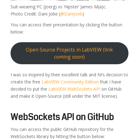
Suit-wearing PC (Joerg) vs ‘Hipster’ James M(a)c.
Photo Credit: Dani Jobe (
@DaniJoeb
)
You can access their presentation by clicking the button
below:
Open Source Projects in LabVIEW (link
coming soon)
I was so inspired by their excellent talk and NI’s decision to
create the free
LabVIEW Community Edition
that I have
decided to put the
LabVIEW WebSockets API
on GitHub
and make it Open-Source (still under the MIT license).
WebSockets API on GitHub
You can access the public GitHub repository for the
WebSockets library by hitting the button below: