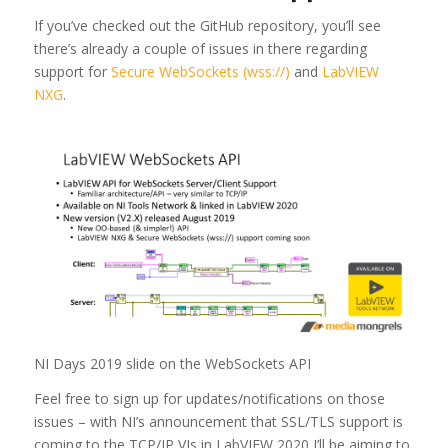
If you’ve checked out the GitHub repository, you’ll see
there’s already a couple of issues in there regarding
support for
Secure WebSockets (wss://)
and
LabVIEW
NXG
.
NI Days 2019 slide on the WebSockets API
Feel free to sign up for updates/notifications on those
issues – with NI’s announcement that SSL/TLS support is
coming to the TCP/IP VIs in LabVIEW 2020 I’ll be aiming to