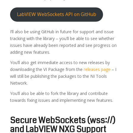
LabVIEW WebSockets API on GitHub
I’ll also be using GitHub in future for support and issue
tracking with the library – you’ll be able to see whether
issues have already been reported and see progress on
adding new features.
You’ll also get immediate access to new releases by
downloading the VI Package from the
releases page
– I
will still be publishing the packages to the NI Tools
Network.
You’ll also be able to fork the library and contribute
towards fixing issues and implementing new features.
Secure WebSockets (wss://)
and LabVIEW NXG Support