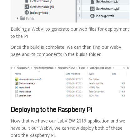
Building a WebVI to generate our web files for deployment
to the Pi
Once the build is complete, we can then find our WebVI
page and its components in the builds folder.
Deploying to the Raspberry Pi
Now that we have our LabVIEW 2019 application and we
have built our WebVI, we can now deploy both of these
onto the Raspberry Pi.