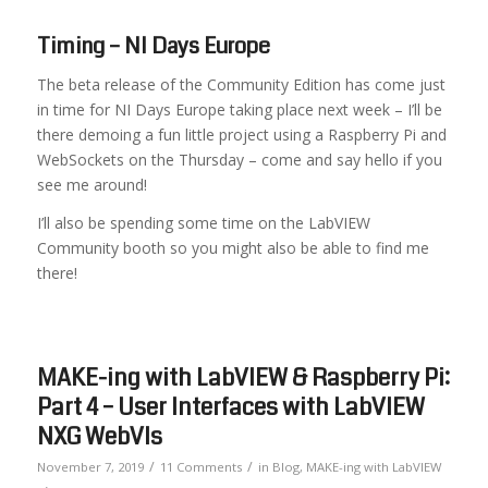
Timing – NI Days Europe
The beta release of the Community Edition has come just
in time for NI Days Europe taking place next week – I’ll be
there demoing a fun little project using a Raspberry Pi and
WebSockets on the Thursday – come and say hello if you
see me around!
I’ll also be spending some time on the LabVIEW
Community booth so you might also be able to find me
there!
MAKE-ing with LabVIEW & Raspberry Pi:
Part 4 – User Interfaces with LabVIEW
NXG WebVIs
/
/
November 7, 2019
11 Comments
in
Blog
,
MAKE-ing with LabVIEW