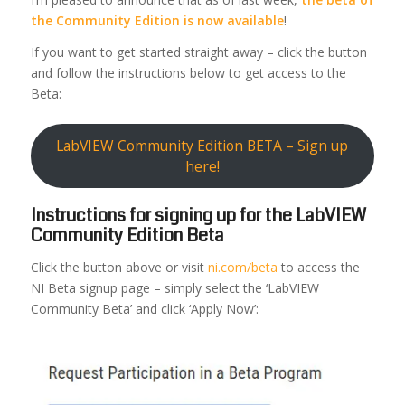
the Community Edition is now available
!
If you want to get started straight away – click the button
and follow the instructions below to get access to the
Beta:
LabVIEW Community Edition BETA – Sign up
here!
Instructions for signing up for the LabVIEW
Community Edition Beta
Click the button above or visit
ni.com/beta
to access the
NI Beta signup page – simply select the ‘LabVIEW
Community Beta’ and click ‘Apply Now’: