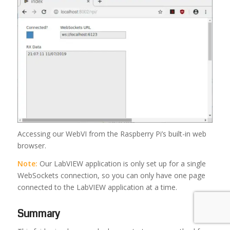
Accessing our WebVI from the Raspberry Pi’s built-in web
browser.
Note:
Our LabVIEW application is only set up for a single
WebSockets connection, so you can only have one page
connected to the LabVIEW application at a time.
Summary