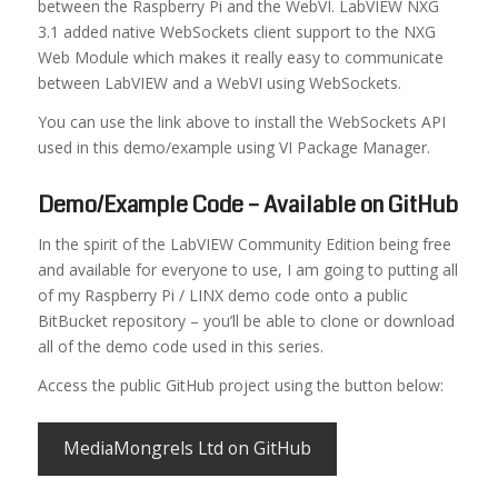
between the Raspberry Pi and the WebVI. LabVIEW NXG
3.1 added native WebSockets client support to the NXG
Web Module which makes it really easy to communicate
between LabVIEW and a WebVI using WebSockets.
You can use the link above to install the WebSockets API
used in this demo/example using VI Package Manager.
Demo/Example Code – Available on GitHub
In the spirit of the LabVIEW Community Edition being free
and available for everyone to use, I am going to putting all
of my Raspberry Pi / LINX demo code onto a public
BitBucket repository – you’ll be able to clone or download
all of the demo code used in this series.
Access the public GitHub project using the button below:
MediaMongrels Ltd on GitHub