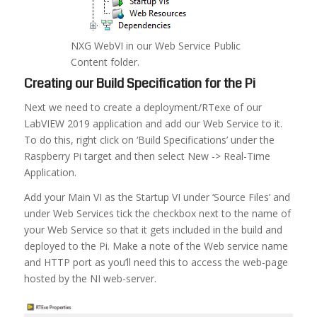
NXG WebVI in our Web Service Public
Content folder.
Creating our Build Specification for the Pi
Next we need to create a deployment/RTexe of our
LabVIEW 2019 application and add our Web Service to it.
To do this, right click on ‘Build Specifications’ under the
Raspberry Pi target and then select New -> Real-Time
Application.
Add your Main VI as the Startup VI under ‘Source Files’ and
under Web Services tick the checkbox next to the name of
your Web Service so that it gets included in the build and
deployed to the Pi. Make a note of the Web service name
and HTTP port as you’ll need this to access the web-page
hosted by the NI web-server.