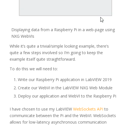
Displaying data from a Raspberry Pi in a web-page using
NXG WebVIs
While it’s quite a trivial/simple looking example, there’s
quite a few steps involved so I’m going to keep the
example itself quite straightforward.
To do this we will need to:
Write our Raspberry Pi application in LabVIEW 2019
Create our WebVI in the LabVIEW NXG Web Module
Deploy our application and WebVI to the Raspberry Pi
I have chosen to use my LabVIEW
WebSockets API
to
communicate between the Pi and the WebVI. WebSockets
allows for low-latency asynchronous communication