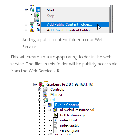
Adding a public content folder to our Web
Service.
This will create an auto-populating folder in the web
service. The files in this folder will be publicly accessible
from the Web Service URL.