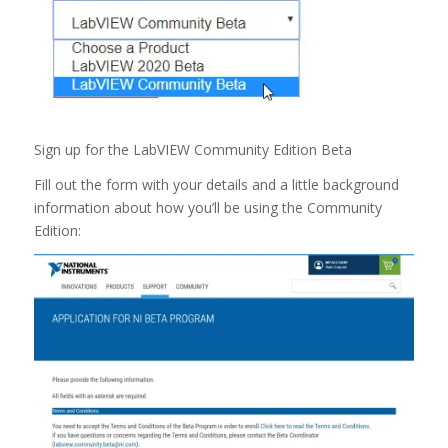
Sign up for the LabVIEW Community Edition Beta
Fill out the form with your details and a little background
information about how you’ll be using the Community
Edition: