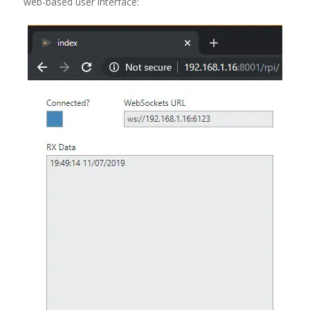
web-based user interface: