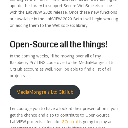
update the library to support Secure WebSockets in line
with the LabVIEW 2020 release. Once these new functions
are available in the LabVIEW 2020 Beta I will begin working
on adding them to the WebSockets library.
Open-Source all the things!
In the coming weeks, I’ll be moving over all of my
Raspberry Pi / LINX code over to the MediaMongrels Ltd
GitHub account as well. You’ll be able to find a list of all
projects
MediaMongrels Ltd GitHub
I encourage you to have a look at their presentation if you
get the chance and also to contribute to Open-Source
LabVIEW projects. I feel like
GCentral
is going to play an