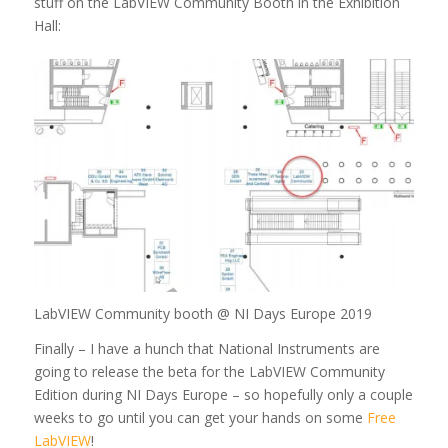
stuff on the LabVIEW Community Booth in the Exhibition
Hall:
LabVIEW Community booth @ NI Days Europe 2019
Finally – I have a hunch that National Instruments are
going to release the beta for the LabVIEW Community
Edition during NI Days Europe – so hopefully only a couple
weeks to go until you can get your hands on some
Free
LabVIEW
!