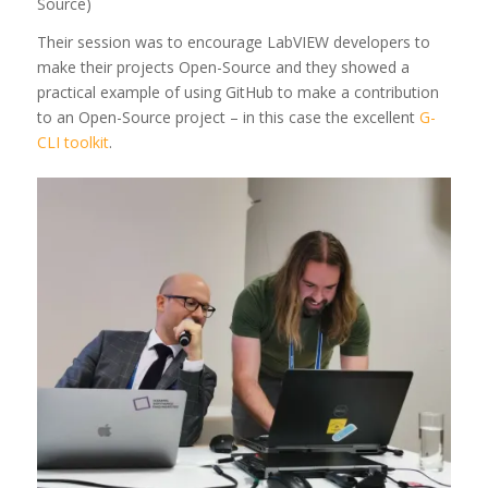
Source)
Their session was to encourage LabVIEW developers to
make their projects Open-Source and they showed a
practical example of using GitHub to make a contribution
to an Open-Source project – in this case the excellent
G-
CLI toolkit
.