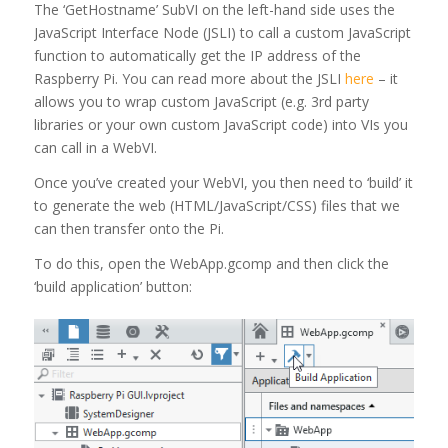
The ‘GetHostname’ SubVI on the left-hand side uses the
JavaScript Interface Node (JSLI) to call a custom JavaScript
function to automatically get the IP address of the
Raspberry Pi. You can read more about the JSLI
here
– it
allows you to wrap custom JavaScript (e.g. 3rd party
libraries or your own custom JavaScript code) into VIs you
can call in a WebVI.
Once you’ve created your WebVI, you then need to ‘build’ it
to generate the web (HTML/JavaScript/CSS) files that we
can then transfer onto the Pi.
To do this, open the WebApp.gcomp and then click the
‘build application’ button: