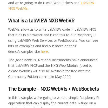
and we’re going to do it with WebSockets and
LabVIEW
NXG WebVIs
.
What is a LabVIEW NXG WebVI?
WebVIs allow us to write LabVIEW code in LabVIEW NXG
that runs in a browser and it can talk to our Raspberry Pi
using LabVIEW Web Services or WebSockets. You can see
lots of examples and find out more on their
demo/examples site
here
.
The good news is, National Instruments have announced
that LabVIEW NXG and the NXG Web Module (used to
create WebVIs) will also be available for free with the
Community Edition coming in May 2020!
The Example – NXG WebVIs + WebSockets
In this example, we’re going to write a simple Raspberry Pi
application that can display the current date & time on a