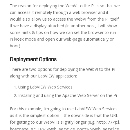
The reason for deploying the WebVI to the Pi is so that we
can access it remotely through a web browser and it
would also allow us to access the WebVI from the Pi itself
if we have a display attached (in another post, I will show
some hints & tips on how we can set the browser to run
in kiosk mode and open our web-page automatically on
boot).
Deployment Options
There are two options for deploying the WebVI to the Pi
along with our LabVIEW application:
Using LabVIEW Web Services
Installing and using the Apache Web Server on the Pi
For this example, I’m going to use LabVIEW Web Services
as it is the simplest option – the downside is that the URL
for getting to our WebVI is slightly longer (e.g.
http://<pi
hostname or IP>:<web service port>/<web service