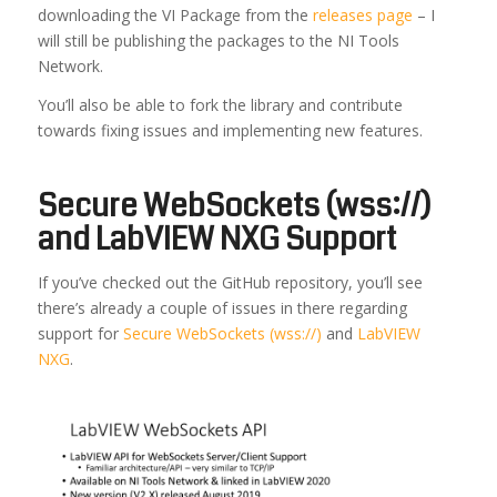
downloading the VI Package from the
releases page
– I
will still be publishing the packages to the NI Tools
Network.
You’ll also be able to fork the library and contribute
towards fixing issues and implementing new features.
Secure WebSockets (wss://)
and LabVIEW NXG Support
If you’ve checked out the GitHub repository, you’ll see
there’s already a couple of issues in there regarding
support for
Secure WebSockets (wss://)
and
LabVIEW
NXG
.