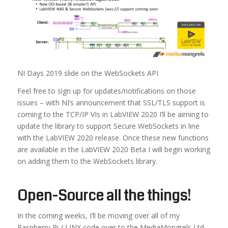
NI Days 2019 slide on the WebSockets API
Feel free to sign up for updates/notifications on those
issues – with NI’s announcement that SSL/TLS support is
coming to the TCP/IP VIs in LabVIEW 2020 I’ll be aiming to
update the library to support Secure WebSockets in line
with the LabVIEW 2020 release. Once these new functions
are available in the LabVIEW 2020 Beta I will begin working
on adding them to the WebSockets library.
Open-Source all the things!
In the coming weeks, I’ll be moving over all of my
Raspberry Pi / LINX code over to the MediaMongrels Ltd