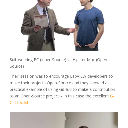
Suit-wearing PC (Inner-Source) vs Hipster Mac (Open-
Source)
Their session was to encourage LabVIEW developers to
make their projects Open-Source and they showed a
practical example of using GitHub to make a contribution
to an Open-Source project – in this case the excellent
G-
CLI toolkit
.