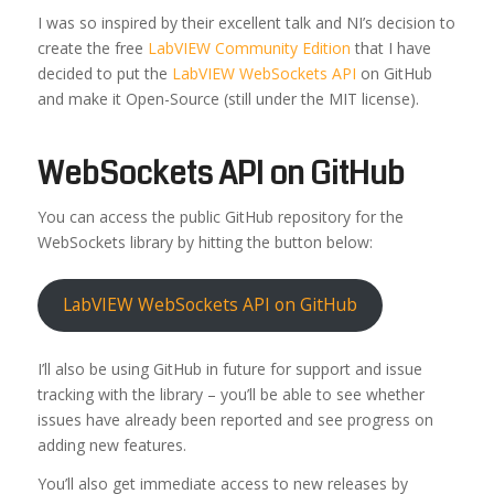
I was so inspired by their excellent talk and NI’s decision to
create the free
LabVIEW Community Edition
that I have
decided to put the
LabVIEW WebSockets API
on GitHub
and make it Open-Source (still under the MIT license).
WebSockets API on GitHub
You can access the public GitHub repository for the
WebSockets library by hitting the button below:
LabVIEW WebSockets API on GitHub
I’ll also be using GitHub in future for support and issue
tracking with the library – you’ll be able to see whether
issues have already been reported and see progress on
adding new features.
You’ll also get immediate access to new releases by