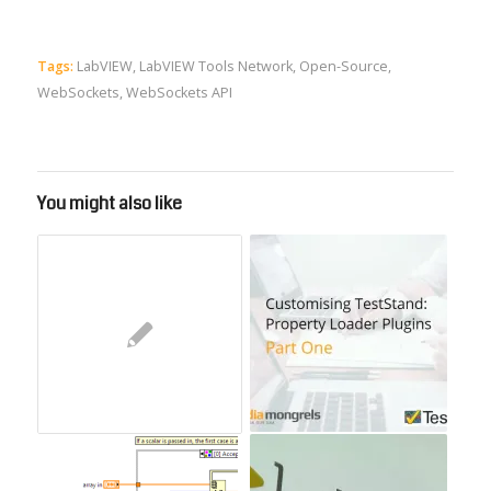
Tags:
LabVIEW
,
LabVIEW Tools Network
,
Open-Source
,
WebSockets
,
WebSockets API
You might also like