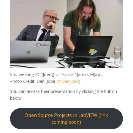
Suit-wearing PC (Joerg) vs ‘Hipster’ James M(a)c.
Photo Credit: Dani Jobe (
@DaniJoeb
)
You can access their presentation by clicking the button
below:
Open Source Projects in LabVIEW (link
coming soon)