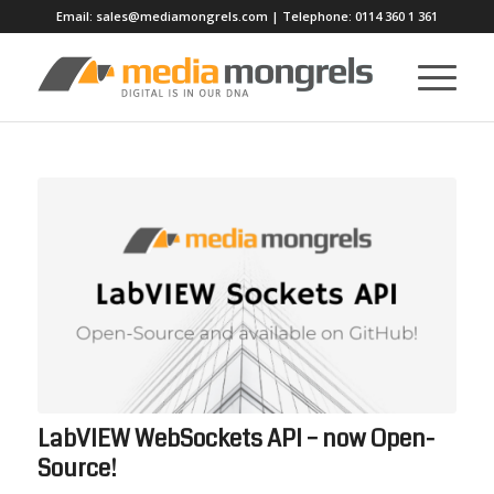
Email:
sales@mediamongrels.com
| Telephone:
0114 360 1 361
LabVIEW WebSockets API – now Open-
Source!