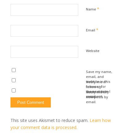
*
Name
*
Email
Website
Save my name,
email, and
website in this
Notify me of
browser for
follow-up
the next time I
comments by
Notify me of
comment.
email.
new posts by
email.
This site uses Akismet to reduce spam.
Learn how
your comment data is processed.