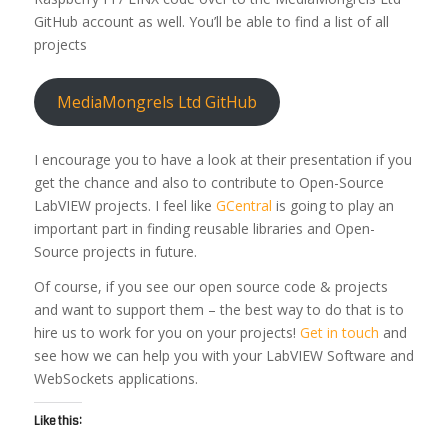
GitHub account as well. You’ll be able to find a list of all
projects
MediaMongrels Ltd GitHub
I encourage you to have a look at their presentation if you
get the chance and also to contribute to Open-Source
LabVIEW projects. I feel like
GCentral
is going to play an
important part in finding reusable libraries and Open-
Source projects in future.
Of course, if you see our open source code & projects
and want to support them – the best way to do that is to
hire us to work for you on your projects!
Get in touch
and
see how we can help you with your LabVIEW Software and
WebSockets applications.
Like this: