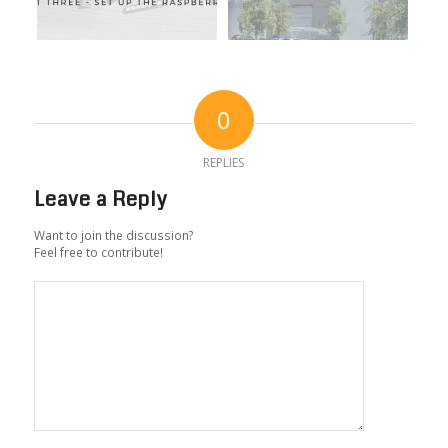
0
REPLIES
Leave a Reply
Want to join the discussion?
Feel free to contribute!