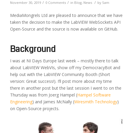
/
/
/
November 30, 2019
0 Comments
in
Blog
,
News
by
Sam
MediaMongrels Ltd are pleased to announce that we have
taken the decision to make the LabVIEW WebSockets API
Open-Source and the source is now available on GitHub.
Background
I was at NI Days Europe last week – mostly there to talk
about LabVIEW WebVIs, show off my DemocracyBot and
help out with the LabVIEW Community Booth (Short
version: Great success!). I’ll post more about my time
there in another post but the last session I went to on the
Thursday was from Joerg Hampel (
Hampel Software
Engineering
) and James McNally (
Wiresmith Technology
)
on Open-Source projects.