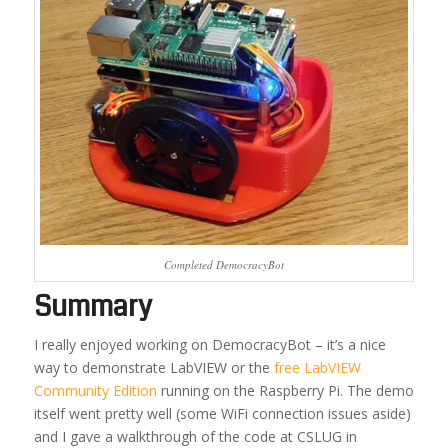
Completed DemocracyBot
Summary
I really enjoyed working on DemocracyBot – it’s a nice
way to demonstrate LabVIEW or the
free LabVIEW
Community Edition
running on the Raspberry Pi. The demo
itself went pretty well (some WiFi connection issues aside)
and I gave a walkthrough of the code at CSLUG in