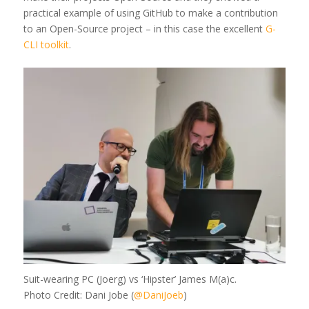
practical example of using GitHub to make a contribution
to an Open-Source project – in this case the excellent
G-
CLI toolkit
.
Suit-wearing PC (Joerg) vs ‘Hipster’ James M(a)c.
Photo Credit: Dani Jobe (
@DaniJoeb
)