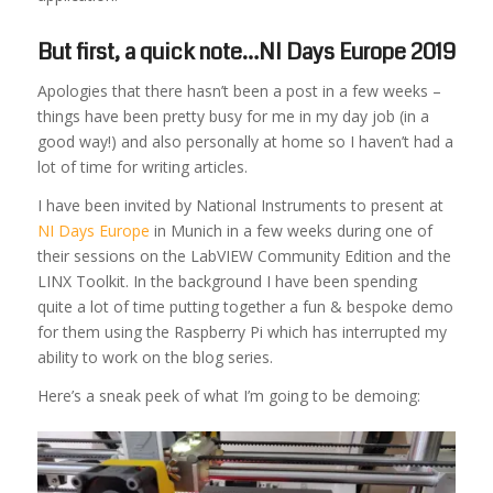
But first, a quick note…NI Days Europe 2019
Apologies that there hasn’t been a post in a few weeks –
things have been pretty busy for me in my day job (in a
good way!) and also personally at home so I haven’t had a
lot of time for writing articles.
I have been invited by National Instruments to present at
NI Days Europe
in Munich in a few weeks during one of
their sessions on the LabVIEW Community Edition and the
LINX Toolkit. In the background I have been spending
quite a lot of time putting together a fun & bespoke demo
for them using the Raspberry Pi which has interrupted my
ability to work on the blog series.
Here’s a sneak peek of what I’m going to be demoing: