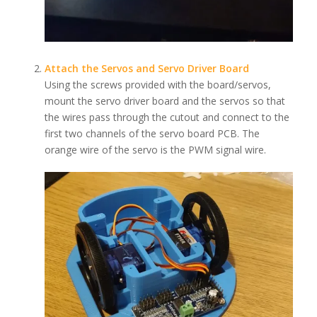
Attach the Servos and Servo Driver Board
Using the screws provided with the board/servos,
mount the servo driver board and the servos so that
the wires pass through the cutout and connect to the
first two channels of the servo board PCB. The
orange wire of the servo is the PWM signal wire.