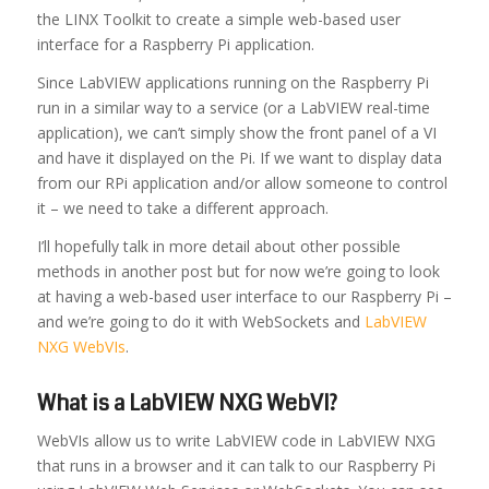
the LINX Toolkit to create a simple web-based user
interface for a Raspberry Pi application.
Since LabVIEW applications running on the Raspberry Pi
run in a similar way to a service (or a LabVIEW real-time
application), we can’t simply show the front panel of a VI
and have it displayed on the Pi. If we want to display data
from our RPi application and/or allow someone to control
it – we need to take a different approach.
I’ll hopefully talk in more detail about other possible
methods in another post but for now we’re going to look
at having a web-based user interface to our Raspberry Pi –
and we’re going to do it with WebSockets and
LabVIEW
NXG WebVIs
.
What is a LabVIEW NXG WebVI?
WebVIs allow us to write LabVIEW code in LabVIEW NXG
that runs in a browser and it can talk to our Raspberry Pi