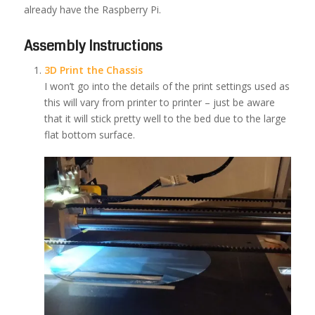
already have the Raspberry Pi.
Assembly Instructions
3D Print the Chassis
I won’t go into the details of the print settings used as
this will vary from printer to printer – just be aware
that it will stick pretty well to the bed due to the large
flat bottom surface.