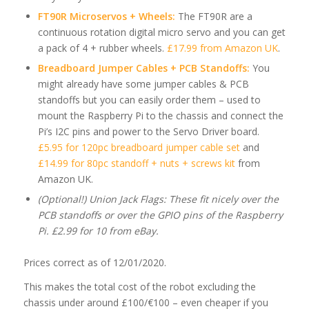
FT90R Microservos + Wheels:
The FT90R are a
continuous rotation digital micro servo and you can get
a pack of 4 + rubber wheels.
£17.99 from Amazon UK
.
Breadboard Jumper Cables + PCB Standoffs:
You
might already have some jumper cables & PCB
standoffs but you can easily order them – used to
mount the Raspberry Pi to the chassis and connect the
Pi’s I2C pins and power to the Servo Driver board.
£5.95 for 120pc breadboard jumper cable set
and
£14.99 for 80pc standoff + nuts + screws kit
from
Amazon UK.
(Optional!) Union Jack Flags: These fit nicely over the
PCB standoffs or over the GPIO pins of the Raspberry
Pi. £2.99 for 10 from eBay.
Prices correct as of 12/01/2020.
This makes the total cost of the robot excluding the
chassis under around £100/€100 – even cheaper if you