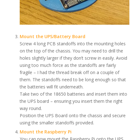
Mount the UPS/Battery Board
Screw 4 long PCB standoffs into the mounting holes
on the top of the chassis. You may need to drill the
holes slightly larger if they don’t screw in easily. Avoid
using too much force as the standoffs are fairly
fragile – I had the thread break off on a couple of
them. The standoffs need to be long enough so that
the batteries will fit underneath.
Take two of the 18650 batteries and insert them into
the UPS board – ensuring you insert them the right
way round.
Position the UPS Board onto the chassis and secure
using the smaller standoffs provided.
Mount the Raspberry Pi
You can now mount the Raspberry Pi onto the UPS