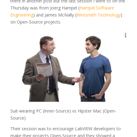
there in another post but the last session I went to on the
Thursday was from Joerg Hampel (
Hampel Software
Engineering
) and James McNally (
Wiresmith Technology
)
on Open-Source projects.
Suit-wearing PC (Inner-Source) vs Hipster Mac (Open-
Source)
Their session was to encourage LabVIEW developers to
make their projects Open-Source and they showed a