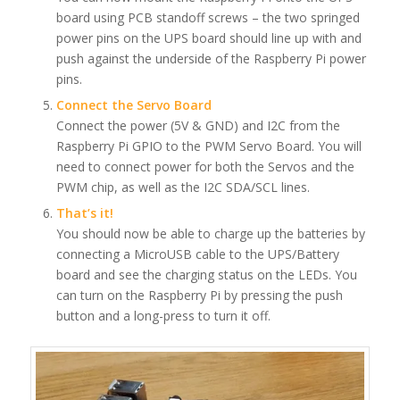
board using PCB standoff screws – the two springed
power pins on the UPS board should line up with and
push against the underside of the Raspberry Pi power
pins.
Connect the Servo Board
Connect the power (5V & GND) and I2C from the
Raspberry Pi GPIO to the PWM Servo Board. You will
need to connect power for both the Servos and the
PWM chip, as well as the I2C SDA/SCL lines.
That’s it!
You should now be able to charge up the batteries by
connecting a MicroUSB cable to the UPS/Battery
board and see the charging status on the LEDs. You
can turn on the Raspberry Pi by pressing the push
button and a long-press to turn it off.