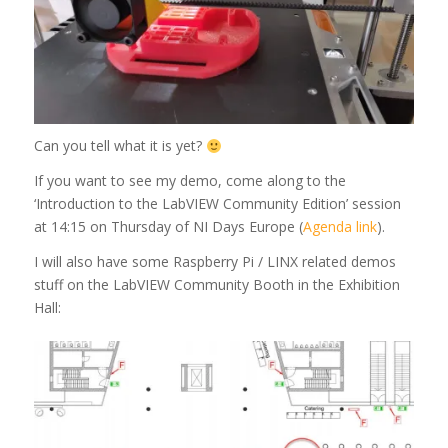
Can you tell what it is yet?
If you want to see my demo, come along to the
‘Introduction to the LabVIEW Community Edition’ session
at 14:15 on Thursday of NI Days Europe (
Agenda link
).
I will also have some Raspberry Pi / LINX related demos
stuff on the LabVIEW Community Booth in the Exhibition
Hall: