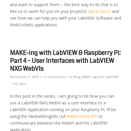
and want to support them – the best way to do that is to
hire us to work for you on your projects!
Get in touch
and
see how we can help you with your LabVIEW Software and
WebSockets applications.
MAKE-ing with LabVIEW & Raspberry Pi:
Part 4 – User Interfaces with LabVIEW
NXG WebVIs
/
/
November 7, 2019
11 Comments
in
Blog
,
MAKE-ing with LabVIEW
/
by
Sam
In this post in the series, I am going to be how you can
use a LabVIEW NXG WebVI as a user interface to a
LabVIEW Application running on your Raspberry Pi. I’ll be
using the MediaMongrels Ltd
WebSockets API
to
communicate between the WebVI and the LabVIEW
application.