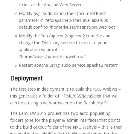
to install the Apache Web Server
Modify (e.g. ‘sudo nano’) the ‘DocumentRoot’
parameter in ‘/etc/apache2/sites-available/000-
default.conf’ to ‘/home/lvuser/natinst/bin/webroot’
Modify the ‘/etc/apache2/apache2.conf’ file and
change the Directory section to point to your
application webroot i.e.
‘/home/lvuser/natinst/bin/webroot’
Restart apache using ‘sudo service apache2 restart’
Deployment
The first step in deployment is to build the NXG WebVIs –
this generates a folder of HTML/CSS/JavaScript that we
can host using a web-browser on the Raspberry Pi.
The LabVIEW 2019 project has two auto-populating
folders (one for the player & admin interface) that points
to the build output folder of the NXG WebVIs – this is then
included in the LabVIEW 2019 build specification for the