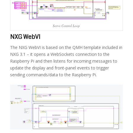
Servo Control Loop
NXG WebVI
The NXG WebVI is based on the QMH template included in
NXG 3.1 – it opens a WebSockets connection to the
Raspberry Pi and then listens for incoming messages to
update the display and front-panel events to trigger
sending commands/data to the Raspberry Pi.