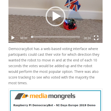
00:00
00:24
DemocracyBot has a web-based voting interface where
participants could cast their vote for which direction they
wanted the robot to move in and at the end of each 10
seconds the votes would be added up and the robot
would perform the most popular option. There was also
score tracking to see who voted with the majority the
most times.