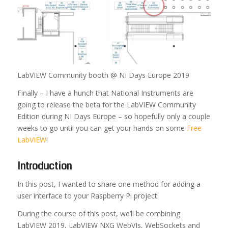
LabVIEW Community booth @ NI Days Europe 2019
Finally – I have a hunch that National Instruments are
going to release the beta for the LabVIEW Community
Edition during NI Days Europe – so hopefully only a couple
weeks to go until you can get your hands on some
Free
LabVIEW
!
Introduction
In this post, I wanted to share one method for adding a
user interface to your Raspberry Pi project.
During the course of this post, we’ll be combining
LabVIEW 2019, LabVIEW NXG WebVIs, WebSockets and