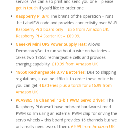
service. We can also print and send you one – please
get in touch
if you’d like to order one.
Raspberry Pi 3/4:
The brains of the operation – runs
the LabVIEW code and provides connectivity over Wi-Fi.
Raspberry Pi 3 board only – £36 from Amazon UK
.
Raspberry Pi 4 Starter Kit – £89.99
.
GeeekPi Mini UPS Power Supply Hat:
Allows
DemocracyBot to run without a wire on batteries –
takes two 18650 rechargeable cells and provides
charging capability.
£19.99 from Amazon UK
.
18650 Rechargeable 3.7V Batteries:
Due to shipping
regulations, it can be difficult to order these online but
you can get
4 batteries plus a torch for £16.99 from
Amazon UK
.
PCA9865 16 Channel 12-bit PWM Servo Driver:
The
Raspberry Pi doesn’t have onboard hardware-timed
PWM so I’m using an external PWM chip for driving the
servo wheels – this board provides 16 channels but we
only really need two of them.
£9.99 from Amazon UK
.