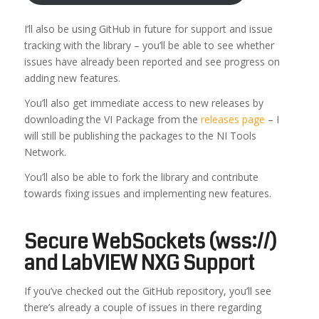
I’ll also be using GitHub in future for support and issue
tracking with the library – you’ll be able to see whether
issues have already been reported and see progress on
adding new features.
You’ll also get immediate access to new releases by
downloading the VI Package from the
releases page
– I
will still be publishing the packages to the NI Tools
Network.
You’ll also be able to fork the library and contribute
towards fixing issues and implementing new features.
Secure WebSockets (wss://)
and LabVIEW NXG Support
If you’ve checked out the GitHub repository, you’ll see
there’s already a couple of issues in there regarding