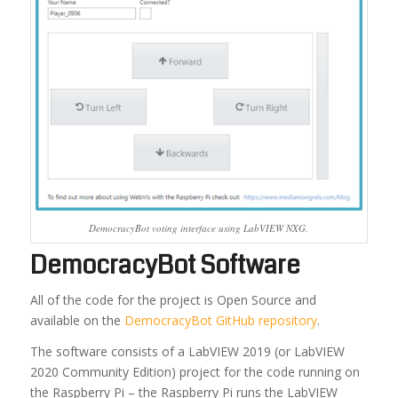
DemocracyBot voting interface using LabVIEW NXG.
DemocracyBot Software
All of the code for the project is Open Source and
available on the
DemocracyBot GitHub repository
.
The software consists of a LabVIEW 2019 (or LabVIEW
2020 Community Edition) project for the code running on
the Raspberry Pi – the Raspberry Pi runs the LabVIEW