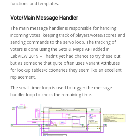
functions and templates.
Vote/Main Message Handler
The main message handler is responsible for handling
incoming votes, keeping track of players/votes/scores and
sending commands to the servo loop. The tracking of
voters is done using the Sets & Maps API added in
LabVIEW 2019 – I hadn’t yet had chance to try these out
but as someone that quite often uses Variant Attributes
for lookup tables/dictionaries they seem like an excellent
replacement.
The small timer loop is used to trigger the message
handler loop to check the remaining time.