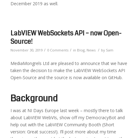
December 2019 as well.
LabVIEW WebSockets API – now Open-
Source!
/
/
/
November 30, 2019
0 Comments
in
Blog
,
News
by
Sam
MediaMongrels Ltd are pleased to announce that we have
taken the decision to make the LabVIEW WebSockets API
Open-Source and the source is now available on GitHub.
Background
I was at NI Days Europe last week – mostly there to talk
about LabVIEW WebVIs, show off my DemocracyBot and
help out with the LabVIEW Community Booth (Short
version: Great success!). I’ll post more about my time