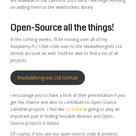
are available in the LabVIEW 2020 Beta I will begin working
on adding them to the WebSockets library.
Open-Source all the things!
In the coming weeks, I’ll be moving over all of my
Raspberry Pi / LINX code over to the MediaMongrels Ltd
GitHub account as well. You’ll be able to find a list of all
projects
MediaMongrels Ltd GitHub
I encourage you to have a look at their presentation if you
get the chance and also to contribute to Open-Source
LabVIEW projects. I feel like
GCentral
is going to play an
important part in finding reusable libraries and Open-
Source projects in future.
Of course, if you see our open source code & projects