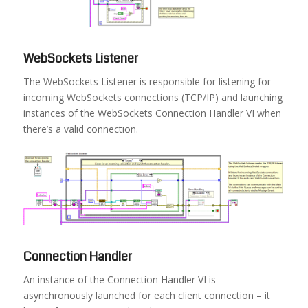
WebSockets Listener
The WebSockets Listener is responsible for listening for
incoming WebSockets connections (TCP/IP) and launching
instances of the WebSockets Connection Handler VI when
there’s a valid connection.
Connection Handler
An instance of the Connection Handler VI is
asynchronously launched for each client connection – it