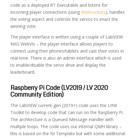
code as a deployed RT Executable and listens for
incoming player connections (using
WebSockets
), handles
the voting aspect and controls the servos to enact the
winning vote.
The player interface is written using a couple of LabVIEW
NXG WebVIs – the player interface allows players to
connect using their phones/tablets and cast their votes in
real-time. There is also an admin interface which is used
to enable/disable the servo drive and display the
leaderboard.
Raspberry Pi Code (LV2019 / LV 2020
Community Edition)
The LabVIEW current-gen (2019+) code uses the LINX
Toolkit to develop code that can run on the Raspberry Pi.
The architecture is a Queued-Message-Handler with
multiple loops. The code uses our internal QMH library –
this is based on the NI Template but with some additional