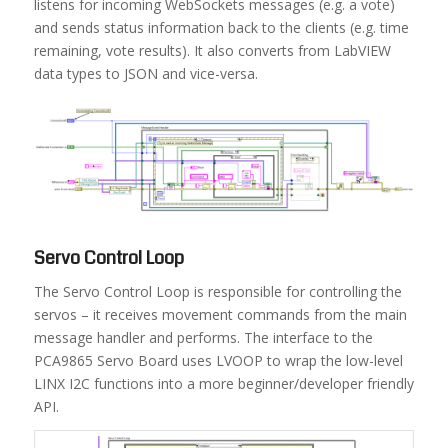
listens for incoming WebSockets messages (e.g. a vote)
and sends status information back to the clients (e.g. time
remaining, vote results). It also converts from LabVIEW
data types to JSON and vice-versa.
Servo Control Loop
The Servo Control Loop is responsible for controlling the
servos – it receives movement commands from the main
message handler and performs. The interface to the
PCA9865 Servo Board uses LVOOP to wrap the low-level
LINX I2C functions into a more beginner/developer friendly
API.