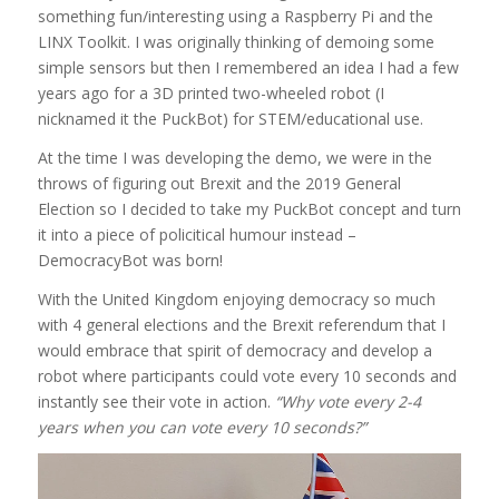
something fun/interesting using a Raspberry Pi and the
LINX Toolkit. I was originally thinking of demoing some
simple sensors but then I remembered an idea I had a few
years ago for a 3D printed two-wheeled robot (I
nicknamed it the PuckBot) for STEM/educational use.
At the time I was developing the demo, we were in the
throws of figuring out Brexit and the 2019 General
Election so I decided to take my PuckBot concept and turn
it into a piece of policitical humour instead –
DemocracyBot was born!
With the United Kingdom enjoying democracy so much
with 4 general elections and the Brexit referendum that I
would embrace that spirit of democracy and develop a
robot where participants could vote every 10 seconds and
instantly see their vote in action.
“Why vote every 2-4
years when you can vote every 10 seconds?”