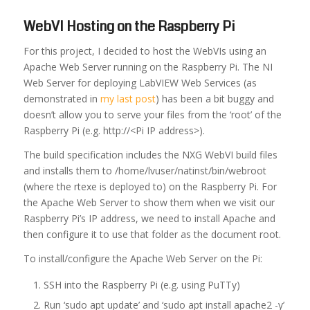
WebVI Hosting on the Raspberry Pi
For this project, I decided to host the WebVIs using an
Apache Web Server running on the Raspberry Pi. The NI
Web Server for deploying LabVIEW Web Services (as
demonstrated in
my last post
) has been a bit buggy and
doesn’t allow you to serve your files from the ‘root’ of the
Raspberry Pi (e.g. http://<Pi IP address>).
The build specification includes the NXG WebVI build files
and installs them to /home/lvuser/natinst/bin/webroot
(where the rtexe is deployed to) on the Raspberry Pi. For
the Apache Web Server to show them when we visit our
Raspberry Pi’s IP address, we need to install Apache and
then configure it to use that folder as the document root.
To install/configure the Apache Web Server on the Pi:
SSH into the Raspberry Pi (e.g. using PuTTy)
Run ‘sudo apt update’ and ‘sudo apt install apache2 -y’