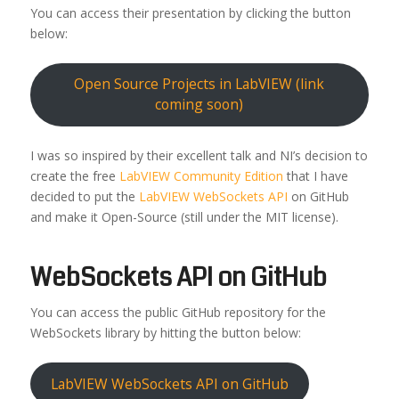
You can access their presentation by clicking the button
below:
Open Source Projects in LabVIEW (link
coming soon)
I was so inspired by their excellent talk and NI’s decision to
create the free
LabVIEW Community Edition
that I have
decided to put the
LabVIEW WebSockets API
on GitHub
and make it Open-Source (still under the MIT license).
WebSockets API on GitHub
You can access the public GitHub repository for the
WebSockets library by hitting the button below:
LabVIEW WebSockets API on GitHub