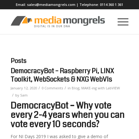
Email:
sales@mediamongrels.com
| Telephone:
0114 360 1 361
Posts
DemocracyBot – Raspberry Pi, LINX
Toolkit, WebSockets & NXG WebVIs
/
/
January 12, 2020
0 Comments
in
Blog
,
MAKE-ing with LabVIEW
/
by
Sam
DemocracyBot – Why vote
every 2-4 years when you can
vote every 10 seconds?
For NI Days 2019 I was asked to give a demo of