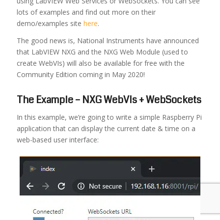
using LabVIEW Web Services or WebSockets. You can see
lots of examples and find out more on their
demo/examples site
here
.
The good news is, National Instruments have announced
that LabVIEW NXG and the NXG Web Module (used to
create WebVIs) will also be available for free with the
Community Edition coming in May 2020!
The Example – NXG WebVIs + WebSockets
In this example, we’re going to write a simple Raspberry Pi
application that can display the current date & time on a
web-based user interface: