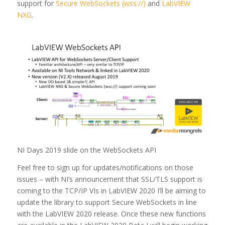
support for
Secure WebSockets (wss://)
and
LabVIEW
NXG
.
NI Days 2019 slide on the WebSockets API
Feel free to sign up for updates/notifications on those
issues – with NI’s announcement that SSL/TLS support is
coming to the TCP/IP VIs in LabVIEW 2020 I’ll be aiming to
update the library to support Secure WebSockets in line
with the LabVIEW 2020 release. Once these new functions