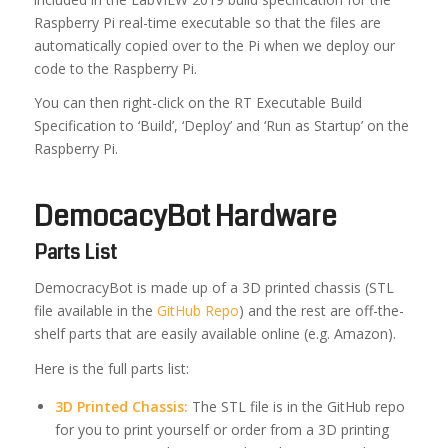
Raspberry Pi real-time executable so that the files are
automatically copied over to the Pi when we deploy our
code to the Raspberry Pi.
You can then right-click on the RT Executable Build
Specification to ‘Build’, ‘Deploy’ and ‘Run as Startup’ on the
Raspberry Pi.
DemocacyBot Hardware
Parts List
DemocracyBot is made up of a 3D printed chassis (STL
file available in the
GitHub Repo
) and the rest are off-the-
shelf parts that are easily available online (e.g. Amazon).
Here is the full parts list:
3D Printed Chassis:
The STL file is in the GitHub repo
for you to print yourself or order from a 3D printing