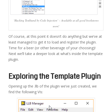
‘Hacking TestStand by Code Injection’ – Available at all good bookstores
soon!
Of course, at this point it doesn’t do anything but we’ve at
least managed to get it to load and register the plugin.
Time for a beer (or other beverage of your choosing)!
Next we’ll take a deeper look at what’s inside the template
plugin.
Exploring the Template Plugin
Opening up the .llb of the plugin we’ve just created, we
find the following VIs: