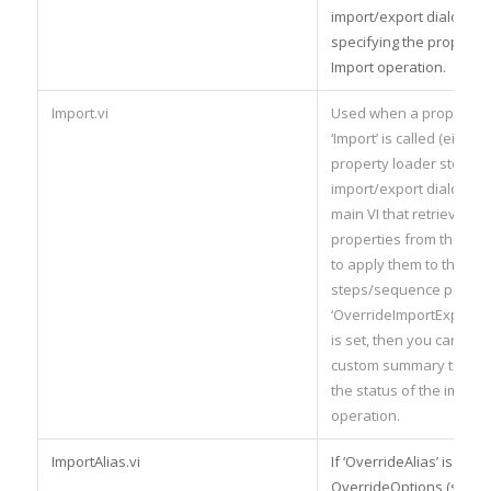
import/export dialog) an
specifying the propertie
Import operation.
Import.vi
Used when a property l
‘Import’ is called (either
property loader step or
import/export dialog) – t
main VI that retrieves th
properties from the fil
to apply them to the
steps/sequence properti
‘OverrideImportExport
is set, then you can also
custom summary text to
the status of the import
operation.
ImportAlias.vi
If ‘OverrideAlias’ is set i
OverrideOptions (see be