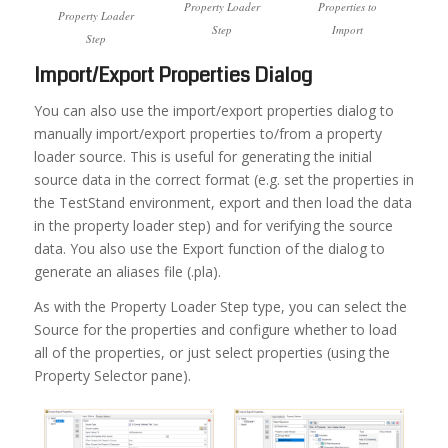
Property Loader
Properties to
Property Loader
Step
Import
Step
Import/Export Properties Dialog
You can also use the import/export properties dialog to
manually import/export properties to/from a property
loader source. This is useful for generating the initial
source data in the correct format (e.g. set the properties in
the TestStand environment, export and then load the data
in the property loader step) and for verifying the source
data. You also use the Export function of the dialog to
generate an aliases file (.pla).
As with the Property Loader Step type, you can select the
Source for the properties and configure whether to load
all of the properties, or just select properties (using the
Property Selector pane).