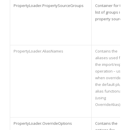
PropertyLoader.PropertySourceGroups
Container for the
list of groups in the
property source.
PropertyLoader.AliasNames
Contains the
aliases used for
the import/export
operation – used
when overriding
the default plugin
alias functionality
(using
OverrideAlias).
PropertyLoader.OverrideOptions
Contains the
options for