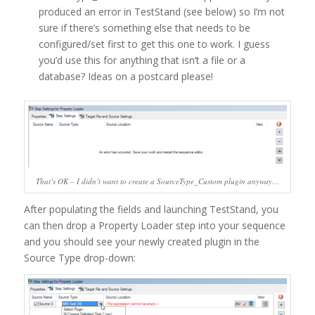
produced an error in TestStand (see below) so I’m not
sure if there’s something else that needs to be
configured/set first to get this one to work. I guess
you’d use this for anything that isn’t a file or a
database? Ideas on a postcard please!
That’s OK – I didn’t want to create a SourceType_Custom plugin anyway…
After populating the fields and launching TestStand, you
can then drop a Property Loader step into your sequence
and you should see your newly created plugin in the
Source Type drop-down: