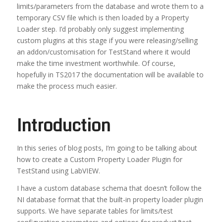
limits/parameters from the database and wrote them to a
temporary CSV file which is then loaded by a Property
Loader step. I’d probably only suggest implementing
custom plugins at this stage if you were releasing/selling
an addon/customisation for TestStand where it would
make the time investment worthwhile. Of course,
hopefully in TS2017 the documentation will be available to
make the process much easier.
Introduction
In this series of blog posts, I’m going to be talking about
how to create a Custom Property Loader Plugin for
TestStand using LabVIEW.
I have a custom database schema that doesn’t follow the
NI database format that the built-in property loader plugin
supports. We have separate tables for limits/test