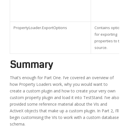
PropertyLoader.ExportOptions
Contains options
for exporting
properties to the
source.
Summary
That’s enough for Part One. I’ve covered an overview of
how Property Loaders work, why you would want to
create a custom plugin and how to create your very own
custom property plugin and load it into TestStand. I’ve also
provided some reference material about the VIs and
ActiveX objects that make up a custom plugin. In Part 2, I’ll
begin customising the VIs to work with a custom database
schema.