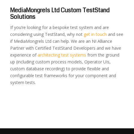
MediaMongrels Ltd Custom TestStand
Solutions
If you’re looking for a bespoke test system and are
considering using TestStand, why not
get in touch
and see
if MediaMongrels Ltd can help. We are an NI Alliance
Partner with Certified TestStand Developers and we have
experience of
architecting test systems
from the ground
up (including custom process models, Operator UIs,
custom database recording) to provide flexible and
configurable test frameworks for your component and
system tests.