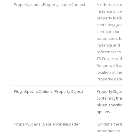
PropertyLoader.PropertyLoaderContext
A reference to the
instance of the
property loader
containing generic
configuration
parameters for the
instance and
references to the
TS Engine and
Sequence (i.e. the
location of the
PropertyLoader).
PluginSpecificOptions (PropertyObject)
PropertyObject
containing the
plugin specific
options.
PropertyLoader.SequenceFileLoader
Contains the list of
properties to