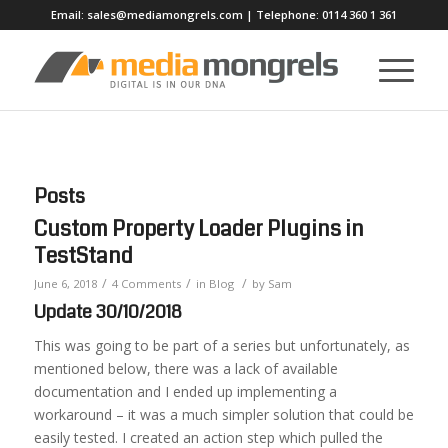
Email:
sales@mediamongrels.com
| Telephone:
0114 360 1 361
Posts
Custom Property Loader Plugins in
TestStand
/
/
/
June 6, 2018
4 Comments
in
Blog
by
Sam
Update 30/10/2018
This was going to be part of a series but unfortunately, as
mentioned below, there was a lack of available
documentation and I ended up implementing a
workaround – it was a much simpler solution that could be
easily tested. I created an action step which pulled the