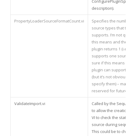
ConfigurePluginSpecific
description).
PropertyLoaderSourceFormatCount.vi
Specifies the number of
source types that the pl
supports. I’m not quite 
this means and the tem
plugin returns 1 (i.e. the
supports one source type
sure if this means that a
plugin can support multi
(but it’s not obvious how
specify them) – maybe th
reserved for future use
ValidateImport.vi
Called by the Sequence
to allow the creation of
VI to check the status of
source during sequence
This could be to check f