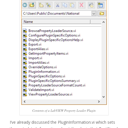
Contents of a LabVIEW Property Loader Plugin
I’ve already discussed the PluginInformation.vi which sets