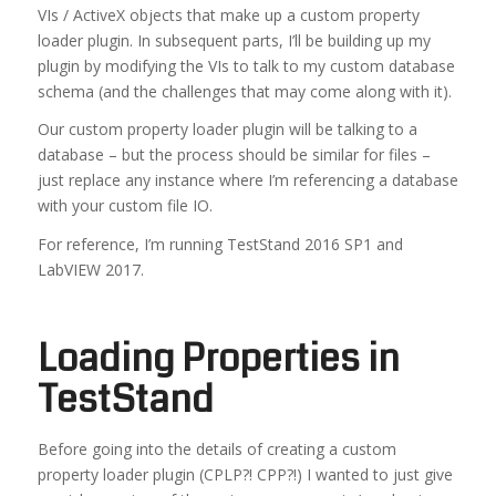
VIs / ActiveX objects that make up a custom property
loader plugin. In subsequent parts, I’ll be building up my
plugin by modifying the VIs to talk to my custom database
schema (and the challenges that may come along with it).
Our custom property loader plugin will be talking to a
database – but the process should be similar for files –
just replace any instance where I’m referencing a database
with your custom file IO.
For reference, I’m running TestStand 2016 SP1 and
LabVIEW 2017.
Loading Properties in
TestStand
Before going into the details of creating a custom
property loader plugin (CPLP?! CPP?!) I wanted to just give