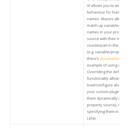
VI allows you to write c
behaviour for loading th
names. Aliases allow yo
match up variable/para
names in your property
source with their match
counterpart in the test
(e.g. variable/property 
there’s
documentation
a
example of using alias
Overriding the default
functionality allows you 
load/configure aliases a
your custom plugin (e.g
them dynamically or fr
property source), rather
specifying them in an ali
(.pla).