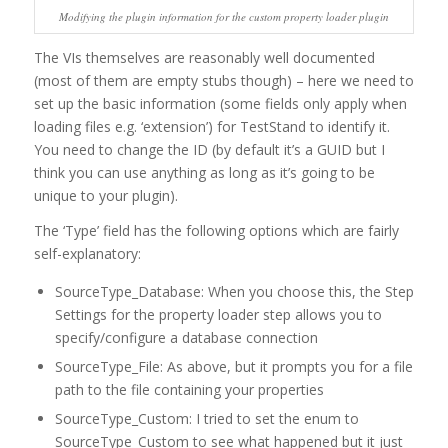
Modifying the plugin information for the custom property loader plugin
The VIs themselves are reasonably well documented
(most of them are empty stubs though) – here we need to
set up the basic information (some fields only apply when
loading files e.g. ‘extension’) for TestStand to identify it.
You need to change the ID (by default it’s a GUID but I
think you can use anything as long as it’s going to be
unique to your plugin).
The ‘Type’ field has the following options which are fairly
self-explanatory:
SourceType_Database: When you choose this, the Step
Settings for the property loader step allows you to
specify/configure a database connection
SourceType_File: As above, but it prompts you for a file
path to the file containing your properties
SourceType_Custom: I tried to set the enum to
SourceType_Custom to see what happened but it just