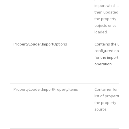
import which are
then updated with
the property
objects once
loaded.
PropertyLoader.ImportOptions
Contains the user-
configured options
for the import
operation.
PropertyLoader.ImportPropertyItems
Container for the
list of properties in
the property
source.