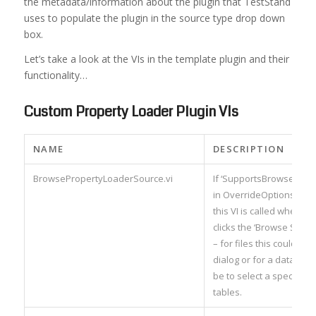
the metadata/information about the plugin that TestStand
uses to populate the plugin in the source type drop down
box.
Let’s take a look at the VIs in the template plugin and their
functionality…
Custom Property Loader Plugin VIs
NAME
DESCRIPTION
BrowsePropertyLoaderSource.vi
If ‘SupportsBrowseSource
in OverrideOptions (see
this VI is called when th
clicks the ‘Browse Sourc
– for files this could laun
dialog or for a database 
be to select a specific se
tables.