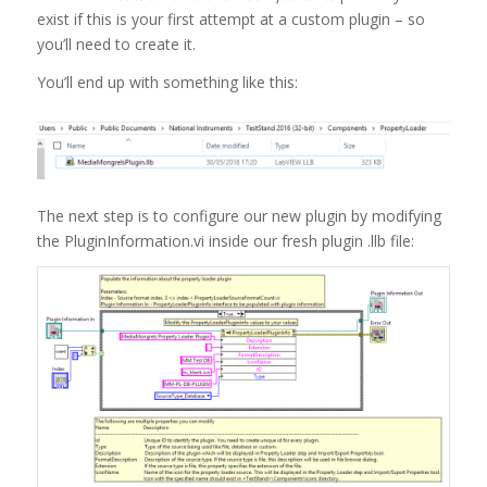
exist if this is your first attempt at a custom plugin – so
you’ll need to create it.
You’ll end up with something like this:
The next step is to configure our new plugin by modifying
the PluginInformation.vi inside our fresh plugin .llb file: