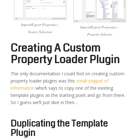
Import/Export Properties –
Import/Export Properties –
Source Selection
Property Selector
Creating A Custom
Property Loader Plugin
The only documentation I could find on creating custom
property loader plugins was this
small snippet of
information
which says to copy one of the existing
template plugins as the starting point and go from there.
So I guess we’ll just dive in then…
Duplicating the Template
Plugin