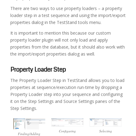
There are two ways to use property loaders – a property
loader step in a test sequence and using the import/export
properties dialog in the TestStand tools menu.
It is important to mention this because our custom
property loader plugin will not only load and apply
properties from the database, but it should also work with
the import/export properties dialog as well.
Property Loader Step
The Property Loader Step in TestStand allows you to load
properties at sequence/execution run-time by dropping a
Property Loader step into your sequence and configuring
it on the Step Settings and Source Settings panes of the
Step Settings.
Configuring
Selecting
Finding/Adding