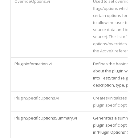
OverrideOptions.vi
Used to set override
flags/options which cont
certain options for the p
to allow the user to vie
source data and browse
source). The list of
options/overrides are de
the ActiveX reference b
PluginInformation.vi
Defines the basic meta
about the plugin when it
into TestStand (e.g. nam
description, type, plugin 
PluginSpecificOptions.vi
Creates/initialises the a
plugin specific options.
PluginSpecificOptionsSummary.vi
Generates a summary te
plugin specific options
in ‘Plugin Options’ (see