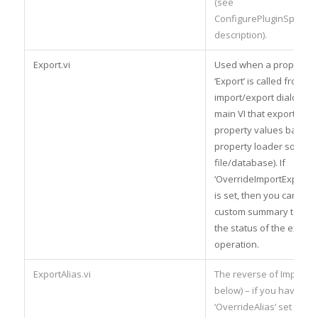
(see
ConfigurePluginSpecific
description).
Export.vi
Used when a property l
‘Export’ is called from th
import/export dialog – th
main VI that exports the
property values back to
property loader source (
file/database). If
‘OverrideImportExport
is set, then you can also
custom summary text to
the status of the export
operation.
ExportAlias.vi
The reverse of ImportAli
below) – if you have the
‘OverrideAlias’ set then 