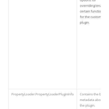
overriding/enabling
certain functionality
for the custom
plugin.
PropertyLoader.PropertyLoaderPluginInfo
Contains the basic
metadata about
the plugin.