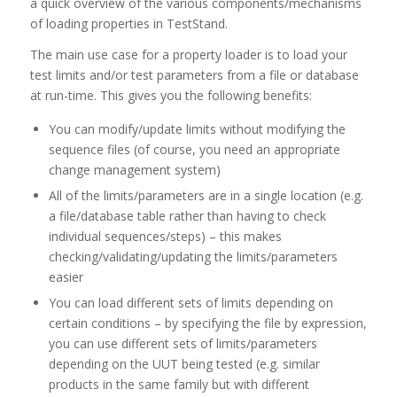
a quick overview of the various components/mechanisms
of loading properties in TestStand.
The main use case for a property loader is to load your
test limits and/or test parameters from a file or database
at run-time. This gives you the following benefits:
You can modify/update limits without modifying the
sequence files (of course, you need an appropriate
change management system)
All of the limits/parameters are in a single location (e.g.
a file/database table rather than having to check
individual sequences/steps) – this makes
checking/validating/updating the limits/parameters
easier
You can load different sets of limits depending on
certain conditions – by specifying the file by expression,
you can use different sets of limits/parameters
depending on the UUT being tested (e.g. similar
products in the same family but with different