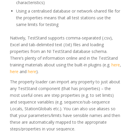
characteristics)
Using a centralised database or network-shared file for
the properties means that all test stations use the
same limits for testing
Natively, TestStand supports comma-separated (.csv),
Excel and tab-delimited text (.txt) files and loading
properties from an NI TestStand database schema.
There’s plenty of information online and in the TestStand
training materials about using the built-in plugins (e.g.
here
,
here
and
here
).
The property loader can import any property to just about
any TestStand component (that has properties) – the
most useful ones are step properties (e.g. to set limits)
and sequence variables (e.g. sequence/sub-sequence
Locals, StationGlobals etc.). You can also use aliases so
that your parameters/limits have sensible names and then
these are automatically mapped to the appropriate
steps/properties in your sequence.