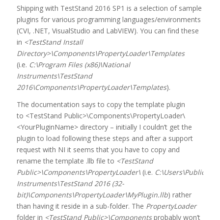
Shipping with TestStand 2016 SP1 is a selection of sample
plugins for various programming languages/environments
(CVI, .NET, VisualStudio and LabVIEW). You can find these
in
<TestStand Install
Directory>\Components\PropertyLoader\Templates
(i.e.
C:\Program Files (x86)\National
Instruments\TestStand
2016\Components\PropertyLoader\Templates
).
The documentation says to copy the template plugin
to <TestStand Public>\Components\PropertyLoader\
<YourPluginName> directory – initially I couldn’t get the
plugin to load following these steps and after a support
request with NI it seems that you have to copy and
rename the template .llb file to
<TestStand
Public>\Components\PropertyLoader\
(i.e.
C:\Users\Public\Do
Instruments\TestStand 2016 (32-
bit)\Components\PropertyLoader\MyPlugin.llb
) rather
than having it reside in a sub-folder. The
PropertyLoader
folder in
<TestStand Public>\Components
probably won’t