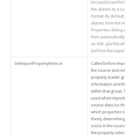
be used to perform an e
the aliases to a custom 
format. By default, you 
aliases from the Import
Properties dialog and t
then automatically expo
an XML .pla file) when y
perform the export.
GetImportPropertyItems.vi
Called before Import.vi 
the source and retrieve 
property loader groups
information and the pro
within that group. This d
used when importing all
source data (so the plu
which properties to load i
them), determining if a 
exists in the source, po
the property selector (f