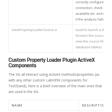
correctly configured da
connection, check prope
available etc. and retur
if the analysis fails.
ViewPropertyLoaderSource.vi
Used to launch a dialog 
‘browse’ the source data
view the source file, br
database tables).
Custom Property Loader Plugin ActiveX
Components
The VIs all interact using ActiveX methods/properties (as
with any other custom LabVIEW components for
TestStand), here is a brief overview of the main ones that
are used in the VIs.
NAME
DESCRIPTION