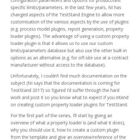
configuration parameters and options for product/test
specific limits/parameters. In the last few years, NI has
changed aspects of the TestStand Engine to allow more
customisation of the various aspects by the use of plugins
(e.g. process model plugins, report generation, property
loader plugins). The advantage of using a custom property
loader plugin is that it allows us to use our custom
limits/parameters database but also use the other built-in
options as an alternative (e.g. for off-site use at a contract
manufacturer without access to the database).
Unfortunately, I couldn’t find much documentation on the
subject (NI says that the documentation is coming for
TestStand 2017) so figured I’d suffer through the hard
work and post it so you know what to expect if you intend
on creating custom property loader plugins for TestStand.
For the first part of the series, I’ll start by giving an
overview of what a property loader is (and what it does),
why you should use it, how to create a custom plugin
from the template and give an overview/reference of the