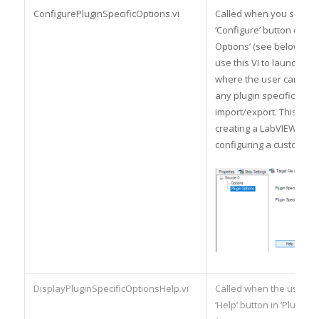
ConfigurePluginSpecificOptions.vi
Called when you select 
‘Configure’ button on ‘Pl
Options’ (see below). Yo
use this VI to launch a d
where the user can set/
any plugin specific opti
import/export. This is si
creating a LabVIEW dialo
configuring a custom ste
DisplayPluginSpecificOptionsHelp.vi
Called when the user hi
‘Help’ button in ‘Plugin O